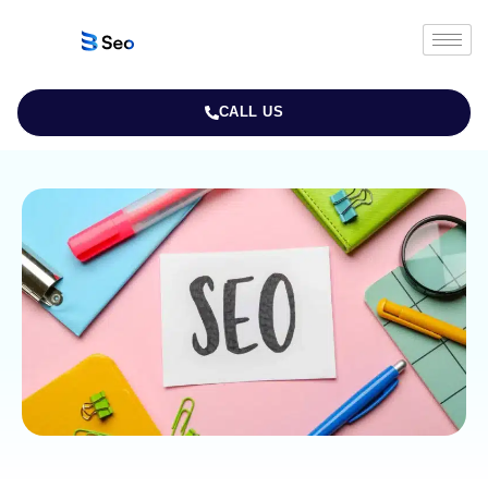
CALL US