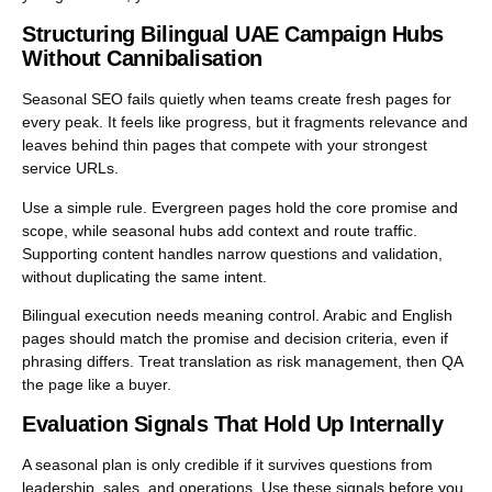
Structuring Bilingual UAE Campaign Hubs
Without Cannibalisation
Seasonal SEO fails quietly when teams create fresh pages for
every peak. It feels like progress, but it fragments relevance and
leaves behind thin pages that compete with your strongest
service URLs.
Use a simple rule. Evergreen pages hold the core promise and
scope, while seasonal hubs add context and route traffic.
Supporting content handles narrow questions and validation,
without duplicating the same intent.
Bilingual execution needs meaning control. Arabic and English
pages should match the promise and decision criteria, even if
phrasing differs. Treat translation as risk management, then QA
the page like a buyer.
Evaluation Signals That Hold Up Internally
A seasonal plan is only credible if it survives questions from
leadership, sales, and operations. Use these signals before you