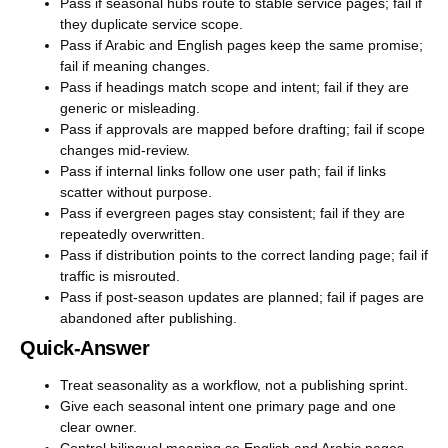
Pass if seasonal hubs route to stable service pages; fail if
they duplicate service scope.
Pass if Arabic and English pages keep the same promise;
fail if meaning changes.
Pass if headings match scope and intent; fail if they are
generic or misleading.
Pass if approvals are mapped before drafting; fail if scope
changes mid-review.
Pass if internal links follow one user path; fail if links
scatter without purpose.
Pass if evergreen pages stay consistent; fail if they are
repeatedly overwritten.
Pass if distribution points to the correct landing page; fail if
traffic is misrouted.
Pass if post-season updates are planned; fail if pages are
abandoned after publishing.
Quick-Answer
Treat seasonality as a workflow, not a publishing sprint.
Give each seasonal intent one primary page and one
clear owner.
Control bilingual meaning so English and Arabic pages