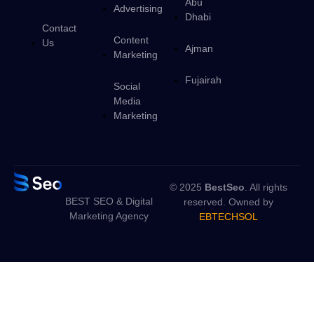
Abu
Advertising
Dhabi
Contact
Content
Us
Ajman
Marketing
Fujairah
Social
Media
Marketing
© 2025
BestSeo
. All rights
BEST SEO & Digital
reserved. Owned by
Marketing Agency
EBTECHSOL