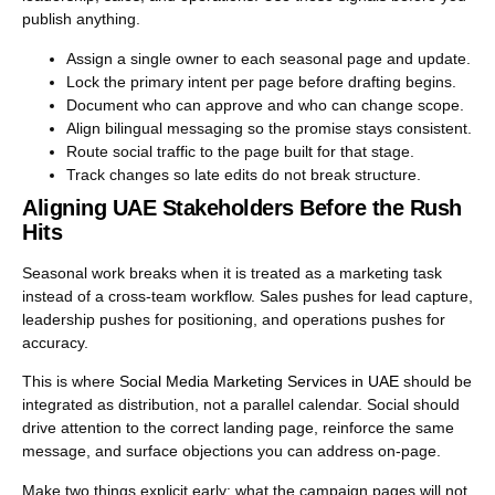
publish anything.
Assign a single owner to each seasonal page and update.
Lock the primary intent per page before drafting begins.
Document who can approve and who can change scope.
Align bilingual messaging so the promise stays consistent.
Route social traffic to the page built for that stage.
Track changes so late edits do not break structure.
Aligning UAE Stakeholders Before the Rush
Hits
Seasonal work breaks when it is treated as a marketing task
instead of a cross-team workflow. Sales pushes for lead capture,
leadership pushes for positioning, and operations pushes for
accuracy.
This is where
Social Media Marketing Services in UAE
should be
integrated as distribution, not a parallel calendar. Social should
drive attention to the correct landing page, reinforce the same
message, and surface objections you can address on-page.
Make two things explicit early: what the campaign pages will not