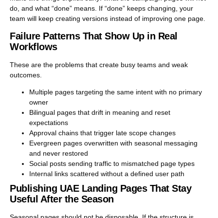
do, and what “done” means. If “done” keeps changing, your
team will keep creating versions instead of improving one page.
Failure Patterns That Show Up in Real
Workflows
These are the problems that create busy teams and weak
outcomes.
Multiple pages targeting the same intent with no primary
owner
Bilingual pages that drift in meaning and reset
expectations
Approval chains that trigger late scope changes
Evergreen pages overwritten with seasonal messaging
and never restored
Social posts sending traffic to mismatched page types
Internal links scattered without a defined user path
Publishing UAE Landing Pages That Stay
Useful After the Season
Seasonal pages should not be disposable. If the structure is