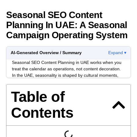
Seasonal SEO Content
Planning In UAE: A Seasonal
Campaign Operating System
AI-Generated Overview / Summary
Expand ▾
Seasonal SEO Content Planning in UAE works when you
treat the calendar as operations, not content decoration.
In the UAE, seasonality is shaped by cultural moments,
retail cycles, bilingual journeys, and internal approvals.
Table of
Most seasonal plans slip because nobody decides what
each page owns. You end up with overlapping landing
pages, vague briefs, and rewrites that create “assets” but
Contents
not clarity.
A stronger approach is to map seasonal intent to page
types, lock decision rights early, and distribute traffic to
pages built for evaluation.