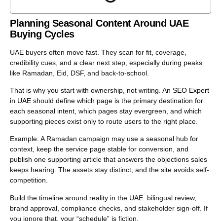
Planning Seasonal Content Around UAE
Buying Cycles
UAE buyers often move fast. They scan for fit, coverage,
credibility cues, and a clear next step, especially during peaks
like Ramadan, Eid, DSF, and back-to-school.
That is why you start with ownership, not writing. An
SEO Expert
in UAE
should define which page is the primary destination for
each seasonal intent, which pages stay evergreen, and which
supporting pieces exist only to route users to the right place.
Example: A Ramadan campaign may use a seasonal hub for
context, keep the service page stable for conversion, and
publish one supporting article that answers the objections sales
keeps hearing. The assets stay distinct, and the site avoids self-
competition.
Build the timeline around reality in the UAE: bilingual review,
brand approval, compliance checks, and stakeholder sign-off. If
you ignore that, your “schedule” is fiction.