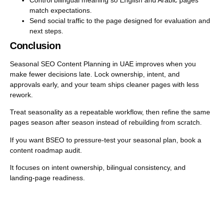
match expectations.
Send social traffic to the page designed for evaluation and
next steps.
Conclusion
Seasonal SEO Content Planning in UAE improves when you
make fewer decisions late. Lock ownership, intent, and
approvals early, and your team ships cleaner pages with less
rework.
Treat seasonality as a repeatable workflow, then refine the same
pages season after season instead of rebuilding from scratch.
If you want BSEO to pressure-test your seasonal plan, book a
content roadmap audit.
It focuses on intent ownership, bilingual consistency, and
landing-page readiness.