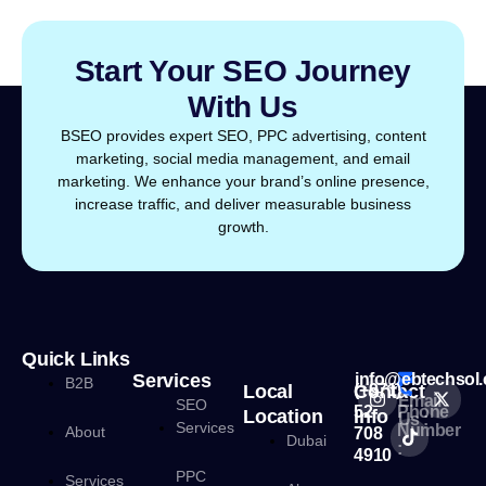
Start Your SEO Journey
With Us
BSEO provides expert SEO, PPC advertising, content
marketing, social media management, and email
marketing. We enhance your brand’s online presence,
increase traffic, and deliver measurable business
growth.
Quick Links
Services
info@ebtechsol
B2B
Local
Contact
(+971)
Email
SEO
52
Phone
Location
Info
Us :
Services
Number
About
708
Dubai
:
4910
PPC
Services