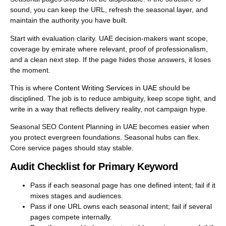
sound, you can keep the URL, refresh the seasonal layer, and
maintain the authority you have built.
Start with evaluation clarity. UAE decision-makers want scope,
coverage by emirate where relevant, proof of professionalism,
and a clean next step. If the page hides those answers, it loses
the moment.
This is where
Content Writing Services in UAE
should be
disciplined. The job is to reduce ambiguity, keep scope tight, and
write in a way that reflects delivery reality, not campaign hype.
Seasonal SEO Content Planning in UAE becomes easier when
you protect evergreen foundations. Seasonal hubs can flex.
Core service pages should stay stable.
Audit Checklist for Primary Keyword
Pass if each seasonal page has one defined intent; fail if it
mixes stages and audiences.
Pass if one URL owns each seasonal intent; fail if several
pages compete internally.