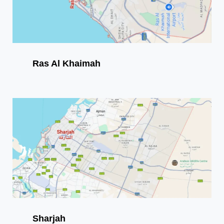
Ras Al Khaimah
Sharjah