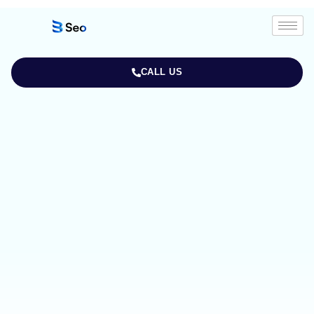
CALL US