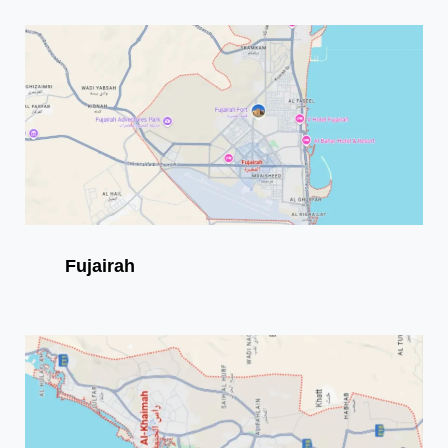
Fujairah