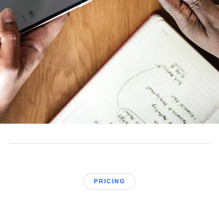
PRICING