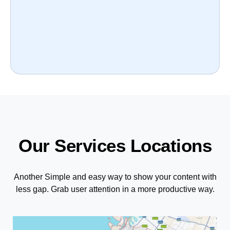
Our Services Locations
Another Simple and easy way to show your content with
less gap. Grab user attention in a more productive way.