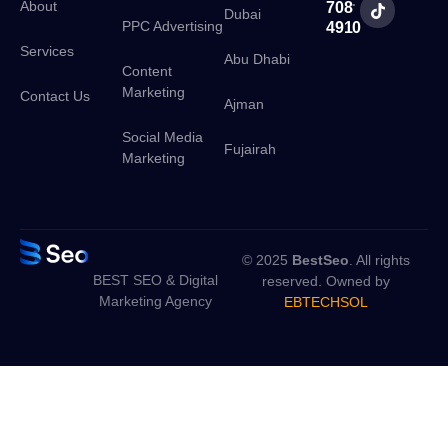
:
About
708
Dubai
PPC Advertising
4910
Services
Abu Dhabi
Content
Marketing
Contact Us
Ajman
Social Media
Fujairah
Marketing
© 2025
BestSeo
. All rights
BEST SEO & Digital
reserved. Owned by
Marketing Agency
EBTECHSOL