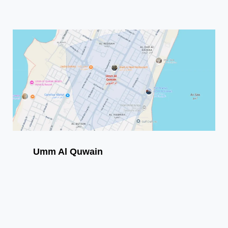
Umm Al Quwain