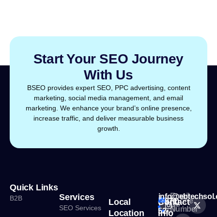
Start Your SEO Journey
With Us
BSEO provides expert SEO, PPC advertising, content
marketing, social media management, and email
marketing. We enhance your brand’s online presence,
increase traffic, and deliver measurable business
growth.
Quick Links
Email
Services
info@ebtechsol
B2B
Phone
Local
Contact
(+971)
Us :
SEO Services
Number
52
Location
Info