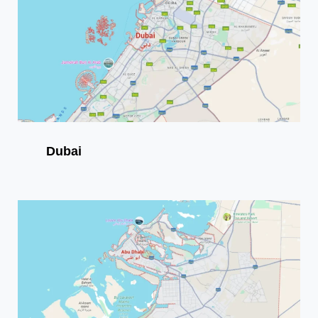
Dubai