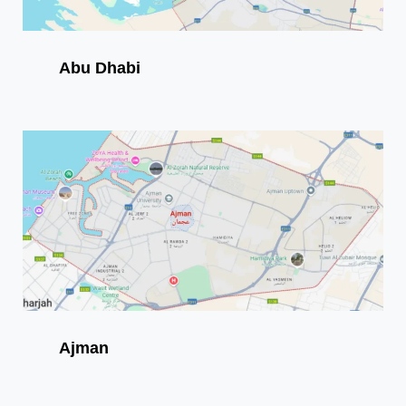
Abu Dhabi
Ajman