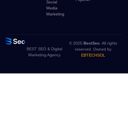
Social
Media
Marketing
© 2025
BestSeo
. All rights
BEST SEO & Digital
reserved. Owned by
Marketing Agency
EBTECHSOL