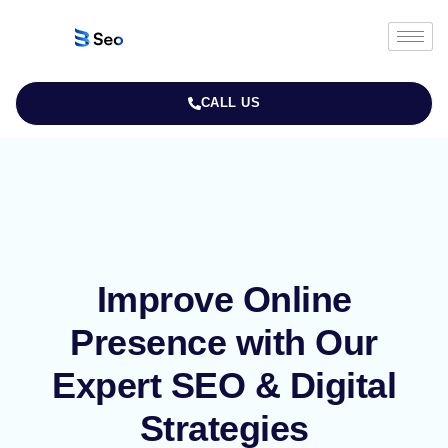
CALL US
Improve Online
Presence with Our
Expert SEO & Digital
Strategies