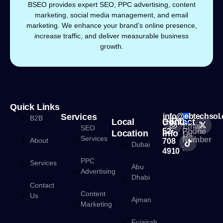
BSEO provides expert SEO, PPC advertising, content
marketing, social media management, and email
marketing. We enhance your brand’s online presence,
increase traffic, and deliver measurable business
growth.
Quick Links
Services
info@ebtechsol
B2B
Local
Contact
(+971)
Email
SEO
52
Phone
Location
Info
Us :
Services
Number
About
708
Dubai
:
4910
PPC
Services
Abu
Advertising
Dhabi
Contact
Content
Us
Ajman
Marketing
Fujairah