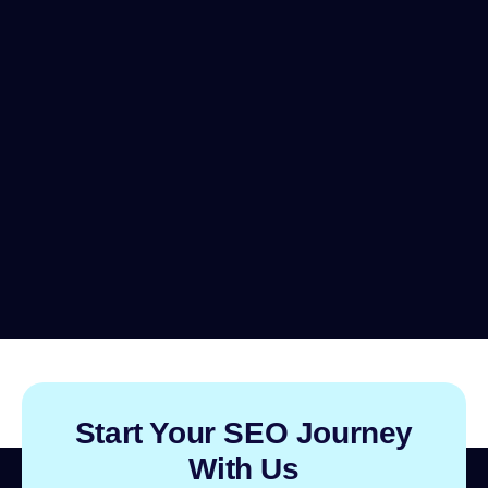
Start Your SEO Journey
With Us