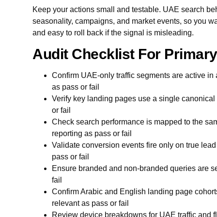
Keep your actions small and testable. UAE search beh
seasonality, campaigns, and market events, so you wan
and easy to roll back if the signal is misleading.
Audit Checklist For Prima
Confirm UAE-only traffic segments are active in 
as pass or fail
Verify key landing pages use a single canonical
or fail
Check search performance is mapped to the sam
reporting as pass or fail
Validate conversion events fire only on true lea
pass or fail
Ensure branded and non-branded queries are sep
fail
Confirm Arabic and English landing page cohort
relevant as pass or fail
Review device breakdowns for UAE traffic and fla