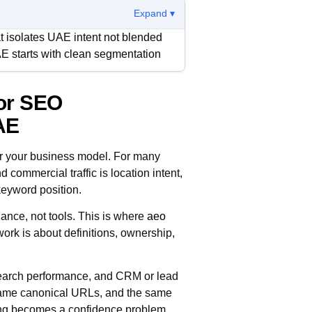
Expand ▾
 isolates UAE intent not blended
E starts with clean segmentation
or SEO
ilding a chain of evidence from
h step can be validated by teams
AE
r your business model. For many
er. Content, technical fixes, and
 commercial traffic is location intent,
gning around one view of what is
keyword position.
ance, not tools. This is where
aeo
ork is about definitions, ownership,
 search performance, and CRM or lead
 same canonical URLs, and the same
rting becomes a confidence problem