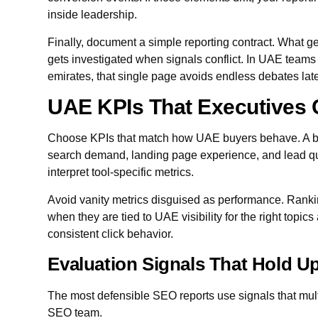
inside leadership.
Finally, document a simple reporting contract. What ge
gets investigated when signals conflict. In UAE teams
emirates, that single page avoids endless debates late
UAE KPIs That Executives 
Choose KPIs that match how UAE buyers behave. A bo
search demand, landing page experience, and lead qua
interpret tool-specific metrics.
Avoid vanity metrics disguised as performance. Ranki
when they are tied to UAE visibility for the right topic
consistent click behavior.
Evaluation Signals That Hold Up
The most defensible SEO reports use signals that multi
SEO team.