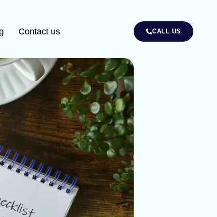
g
Contact us
CALL US