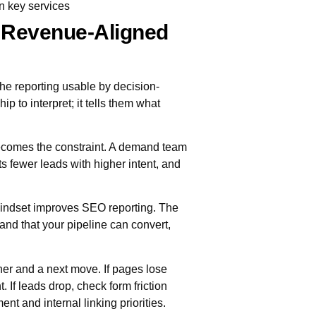
n key services
 Revenue-Aligned
he reporting usable by decision-
 to interpret; it tells them what
 becomes the constraint. A demand team
 fewer leads with higher intent, and
ndset improves SEO reporting. The
emand that your pipeline can convert,
ner and a next move. If pages lose
 If leads drop, check form friction
ent and internal linking priorities.