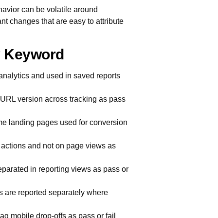
avior can be volatile around
t changes that are easy to attribute
ry Keyword
analytics and used in saved reports
 URL version across tracking as pass
e landing pages used for conversion
d actions and not on page views as
arated in reporting views as pass or
s are reported separately where
g mobile drop-offs as pass or fail