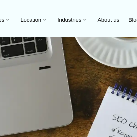
es
Location
Industries
About us
Blo