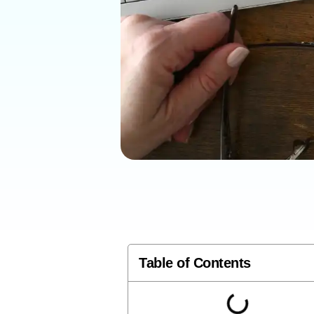
Table of Contents