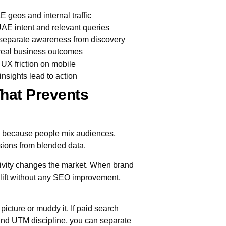
geos and internal traffic
 UAE intent and relevant queries
eparate awareness from discovery
 real business outcomes
UX friction on mobile
insights lead to action
hat Prevents
, because people mix audiences,
sions from blended data.
ivity changes the market. When brand
lift without any SEO improvement,
 picture or muddy it. If paid search
nd UTM discipline, you can separate