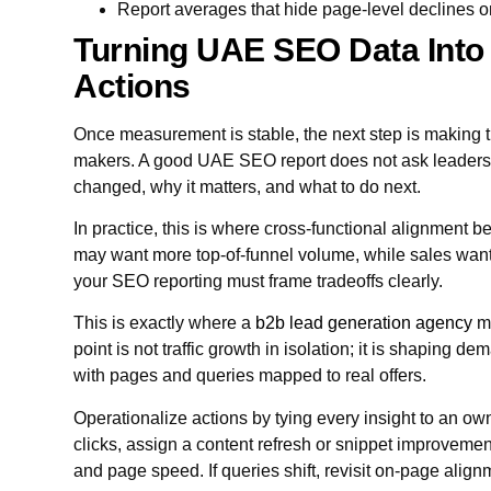
Report averages that hide page-level declines o
Turning UAE SEO Data Into
Actions
Once measurement is stable, the next step is making t
makers. A good UAE SEO report does not ask leadership
changed, why it matters, and what to do next.
In practice, this is where cross-functional alignment
may want more top-of-funnel volume, while sales wants
your SEO reporting must frame tradeoffs clearly.
This is exactly where a
b2b lead generation agency
mi
point is not traffic growth in isolation; it is shaping d
with pages and queries mapped to real offers.
Operationalize actions by tying every insight to an ow
clicks, assign a content refresh or snippet improvement.
and page speed. If queries shift, revisit on-page alignm