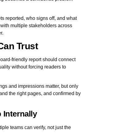
ts reported, who signs off, and what
 with multiple stakeholders across
r.
Can Trust
ard-friendly report should connect
lity without forcing readers to
ngs and impressions matter, but only
s and the right pages, and confirmed by
 Internally
ple teams can verify, not just the