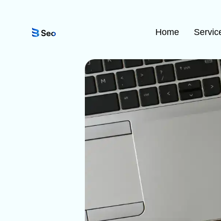
Home
Servic