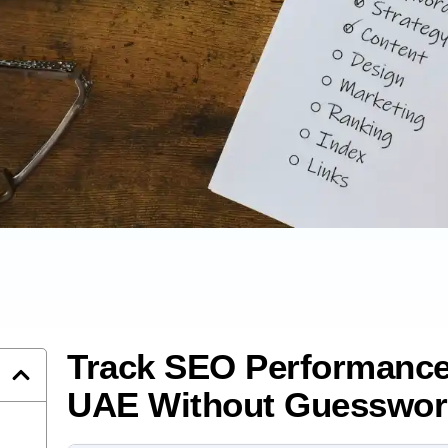
Track SEO Performance
UAE Without Guesswor