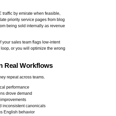
E traffic by emirate when feasible,
late priority service pages from blog
rom being sold internally as revenue
 your sales team flags low-intent
loop, or you will optimize the wrong
In Real Workflows
they repeat across teams.
ocal performance
igns drove demand
e improvements
d inconsistent canonicals
us English behavior