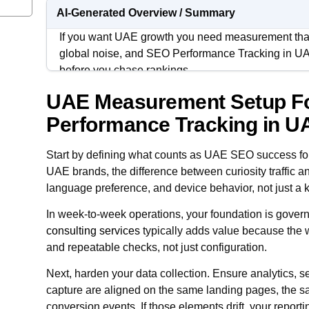
AI-Generated Overview / Summary
If you want UAE growth you need measurement that
global noise, and SEO Performance Tracking in UA
before you chase rankings.
UAE Measurement Setup F
The goal is not collecting more dashboards. It is bu
visibility to qualified sessions to leads, where eac
Performance Tracking in U
who do not live inside SEO tools.
Start by defining what counts as UAE SEO success fo
When your tracking is disciplined, decisions get fast
UAE brands, the difference between curiosity traffic and
paid support stop competing for credit and start ali
language preference, and device behavior, not just a 
actually moving the UAE pipeline.
In week-to-week operations, your foundation is govern
consulting services
typically adds value because the w
and repeatable checks, not just configuration.
Next, harden your data collection. Ensure analytics,
capture are aligned on the same landing pages, the
conversion events. If those elements drift, your repo