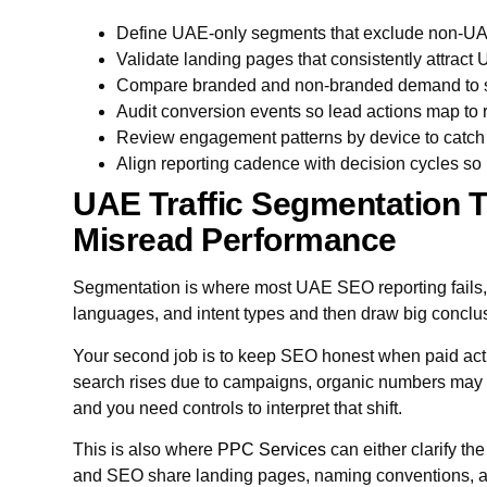
Define UAE-only segments that exclude non-UAE 
Validate landing pages that consistently attract
Compare branded and non-branded demand to s
Audit conversion events so lead actions map to
Review engagement patterns by device to catch 
Align reporting cadence with decision cycles so 
UAE Traffic Segmentation T
Misread Performance
Segmentation is where most UAE SEO reporting fails
languages, and intent types and then draw big conclu
Your second job is to keep SEO honest when paid act
search rises due to campaigns, organic numbers may 
and you need controls to interpret that shift.
This is also where
PPC Services
can either clarify the
and SEO share landing pages, naming conventions, a