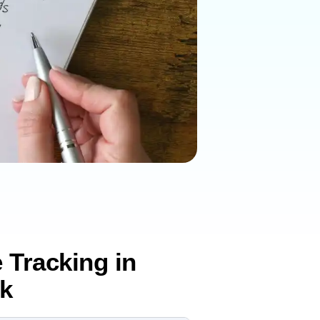
 Tracking in
k