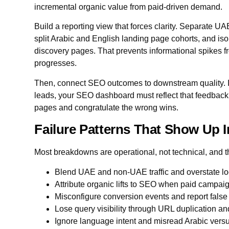
incremental organic value from paid-driven demand.
Build a reporting view that forces clarity. Separate UA
split Arabic and English landing page cohorts, and iso
discovery pages. That prevents informational spikes f
progresses.
Then, connect SEO outcomes to downstream quality. If
leads, your SEO dashboard must reflect that feedback 
pages and congratulate the wrong wins.
Failure Patterns That Show Up 
Most breakdowns are operational, not technical, and 
Blend UAE and non-UAE traffic and overstate l
Attribute organic lifts to SEO when paid campa
Misconfigure conversion events and report fals
Lose query visibility through URL duplication an
Ignore language intent and misread Arabic vers