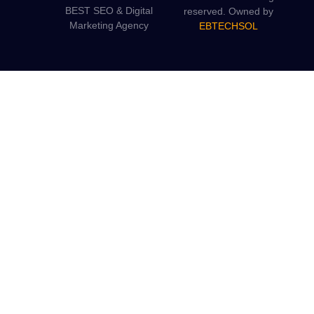
BEST SEO & Digital
reserved. Owned by
Marketing Agency
EBTECHSOL