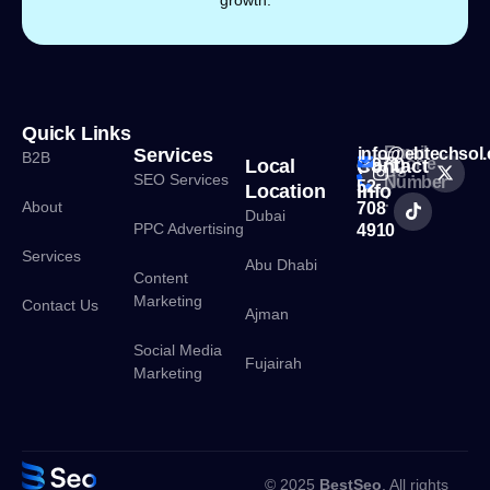
Quick Links
Email
Services
info@ebtechsol
B2B
Phone
Local
Contact
(+971)
Us :
SEO Services
Number
52
Location
Info
:
About
708
Dubai
PPC Advertising
4910
Services
Abu Dhabi
Content
Marketing
Contact Us
Ajman
Social Media
Fujairah
Marketing
© 2025
BestSeo
. All rights