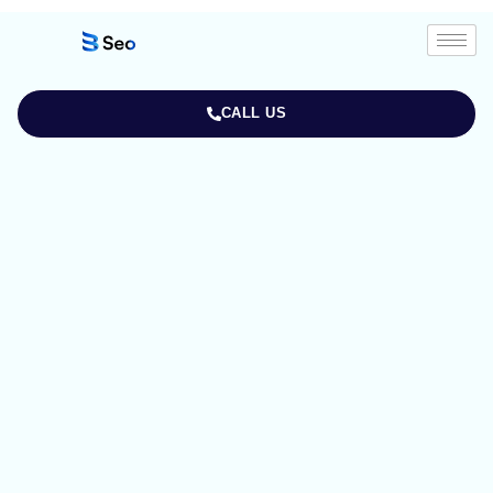
CALL US