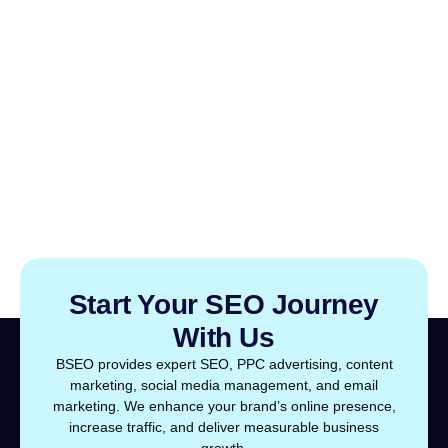
Start Your SEO Journey
With Us
BSEO provides expert SEO, PPC advertising, content
marketing, social media management, and email
marketing. We enhance your brand’s online presence,
increase traffic, and deliver measurable business
growth.