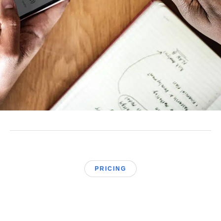
PRICING