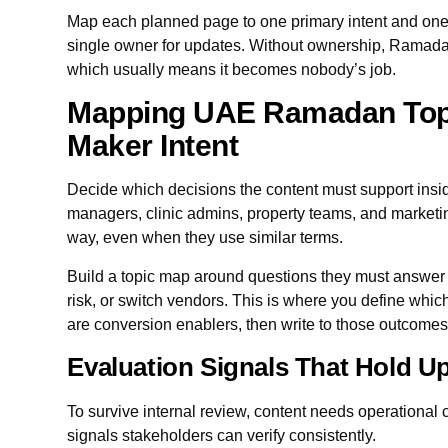
Map each planned page to one primary intent and one 
single owner for updates. Without ownership, Ramada
which usually means it becomes nobody’s job.
Mapping UAE Ramadan Topi
Maker Intent
Decide which decisions the content must support ins
managers, clinic admins, property teams, and marketi
way, even when they use similar terms.
Build a topic map around questions they must answer
risk, or switch vendors. This is where you define whi
are conversion enablers, then write to those outcomes
Evaluation Signals That Hold Up
To survive internal review, content needs operational c
signals stakeholders can verify consistently.