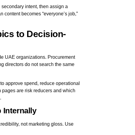
secondary intent, then assign a
n content becomes “everyone’s job,”
cs to Decision-
ide UAE organizations. Procurement
ng directors do not search the same
 to approve spend, reduce operational
ch pages are risk reducers and which
.
 Internally
redibility, not marketing gloss. Use