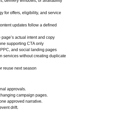
, delivery windows, or availability
for offers, eligibility, and service
ontent updates follow a defined
he page’s actual intent and copy
one supporting CTA only
, PPC, and social landing pages
en services without creating duplicate
or reuse next season
nal approvals.
changing campaign pages.
one approved narrative.
vent drift.