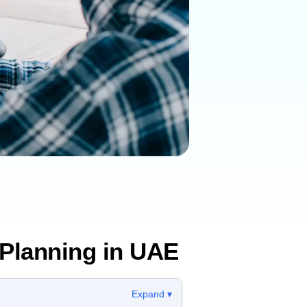
Planning in UAE
Expand ▾