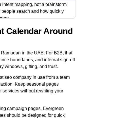
intent mapping, not a brainstorm
ow people search and how quickly
ange.
t Calendar Around
, decision-making, and Eid
across service pages, FAQs,
g Ramadan in the UAE. For B2B, that
, with clear ownership and
ance boundaries, and internal sign-off
ou reduce last-minute rewrites and
y windows, gifting, and trust.
st seo company in uae
from a team
traction. Keep seasonal pages
 services without rewriting your
ging campaign pages. Evergreen
ges should be designed for quick