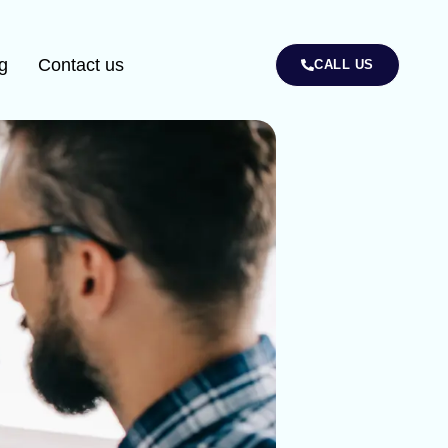
g
Contact us
CALL US