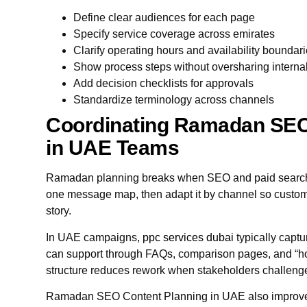
Define clear audiences for each page
Specify service coverage across emirates
Clarify operating hours and availability boundar
Show process steps without oversharing interna
Add decision checklists for approvals
Standardize terminology across channels
Coordinating Ramadan SEO
in UAE Teams
Ramadan planning breaks when SEO and paid search 
one message map, then adapt it by channel so custo
story.
In UAE campaigns,
ppc services dubai
typically captu
can support through FAQs, comparison pages, and “ho
structure reduces rework when stakeholders challeng
Ramadan SEO Content Planning in UAE also improves