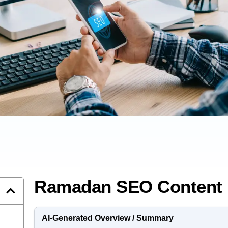
Ramadan SEO Content 
AI-Generated Overview / Summary