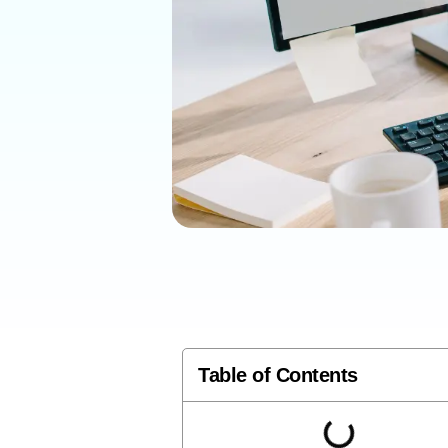
Table of Contents