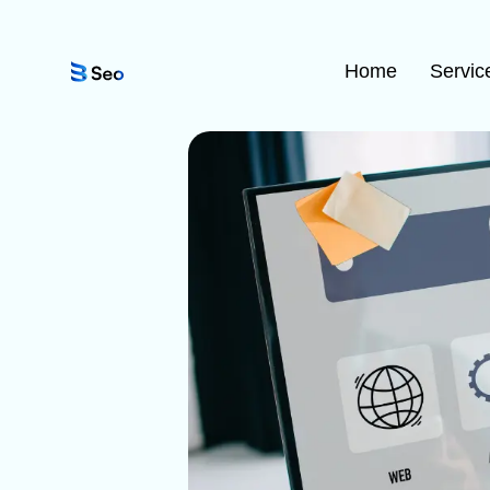
Home
Servic