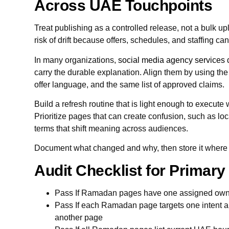
Across UAE Touchpoints
Treat publishing as a controlled release, not a bulk 
risk of drift because offers, schedules, and staffing ca
In many organizations,
social media agency services
d
carry the durable explanation. Align them by using t
offer language, and the same list of approved claims.
Build a refresh routine that is light enough to execute 
Prioritize pages that can create confusion, such as loc
terms that shift meaning across audiences.
Document what changed and why, then store it where ne
Audit Checklist for Primar
Pass If Ramadan pages have one assigned ow
Pass If each Ramadan page targets one intent a
another page