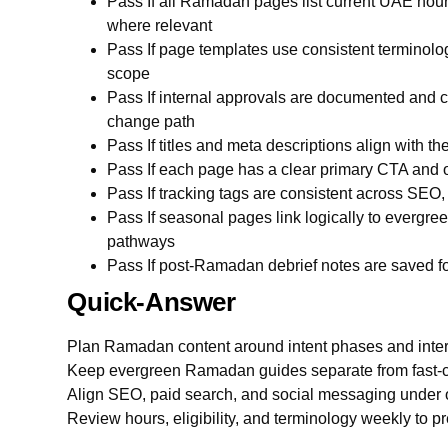
Pass If all Ramadan pages list current UAE hours
where relevant
Pass If page templates use consistent terminology 
scope
Pass If internal approvals are documented and c
change path
Pass If titles and meta descriptions align with t
Pass If each page has a clear primary CTA and 
Pass If tracking tags are consistent across SEO
Pass If seasonal pages link logically to evergre
pathways
Pass If post-Ramadan debrief notes are saved f
Quick-Answer
Plan Ramadan content around intent phases and inter
Keep evergreen Ramadan guides separate from fast-
Align SEO, paid search, and social messaging under 
Review hours, eligibility, and terminology weekly to pre