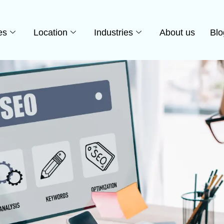
es
Location
Industries
About us
Blo