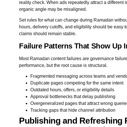
reality check. When ads repeatedly attract a different i
organic angle may be misaligned.
Set rules for what can change during Ramadan without 
hours, delivery cutoffs, and eligibility should be easy 
claims should remain stable.
Failure Patterns That Show Up 
Most Ramadan content failures are governance failur
performance, but the root cause is structural.
Fragmented messaging across teams and vend
Duplicate pages competing for the same intent
Outdated hours, offers, or eligibility details
Approval bottlenecks that delay publishing
Overgeneralized pages that attract wrong queri
Tracking gaps that hide channel attribution
Publishing and Refreshing