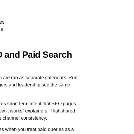
ies
ls
 and Paid Search
are run as separate calendars. Run
mers and leadership see the same
res short-term intent that SEO pages
w it works” explainers. That shared
e channel consistency.
 when you treat paid queries as a