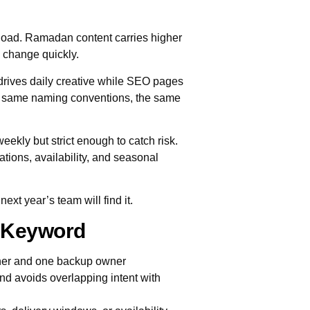
upload. Ramadan content carries higher
n change quickly.
rives daily creative while SEO pages
he same naming conventions, the same
weekly but strict enough to catch risk.
ations, availability, and seasonal
xt year’s team will find it.
y Keyword
ner and one backup owner
nd avoids overlapping intent with