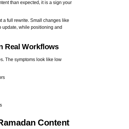
ntent than expected, it is a sign your
a full rewrite. Small changes like
to update, while positioning and
In Real Workflows
es. The symptoms look like low
ors
es
 Ramadan Content