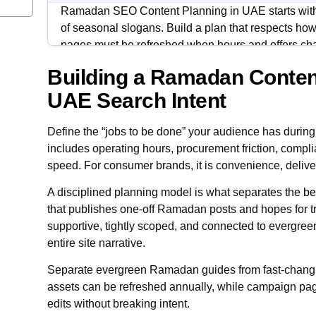
Ramadan SEO Content Planning in UAE starts with 
of seasonal slogans. Build a plan that respects h
pages must be refreshed when hours and offers ch
Building a Ramadan Conten
Treat Ramadan as a season with phases: discovery
transition. Your content should mirror those shifts 
UAE Search Intent
locations, and campaign landing pages.
Define the “jobs to be done” your audience has durin
The goal is alignment across SEO, PPC, and social
includes operating hours, procurement friction, compli
measurable checks. When the plan is consistent, y
speed. For consumer brands, it is convenience, deliver
avoid ranking for the wrong intent.
A disciplined planning model is what separates the
be
that publishes one-off Ramadan posts and hopes for 
supportive, tightly scoped, and connected to evergreen
entire site narrative.
Separate evergreen Ramadan guides from fast-chan
assets can be refreshed annually, while campaign pa
edits without breaking intent.