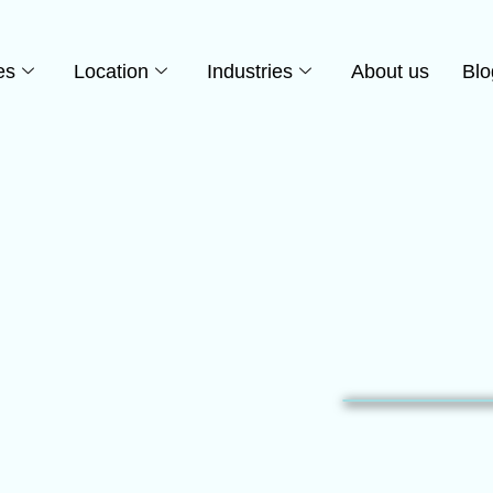
es
Location
Industries
About us
Blo