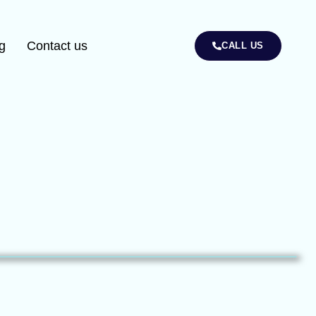
g
Contact us
CALL US