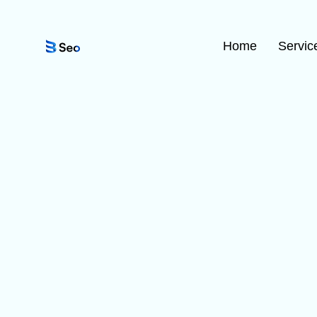
Home
Servic