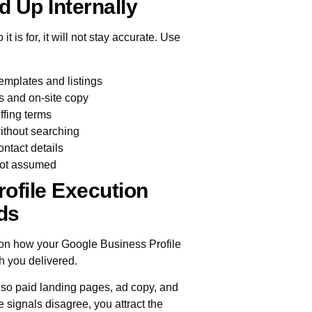
d Up Internally
 is for, it will not stay accurate. Use
mplates and listings
s and on-site copy
ffing terms
without searching
ontact details
 not assumed
ofile Execution
ds
s on how your Google Business Profile
h you delivered.
so paid landing pages, ad copy, and
e signals disagree, you attract the