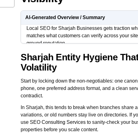
AI-Generated Overview / Summary
Local SEO for Sharjah Businesses gets traction whe
matches what customers can verify across your site,
ground reputation.
Sharjah Entity Hygiene Tha
In Sharjah, most visibility problems are not “SEO p
problems, coverage confusion, and inconsistent m
Volatility
operations, and the website.
Start by locking down the non-negotiables: one cano
Treat local SEO like an operating system. Clean the
phone, one preferred address format, and a clean serv
around Sharjah intent, and measure leads with dis
contradict.
repeatable.
In Sharjah, this tends to break when branches share a pa
variations, or old numbers stay live on directories. If 
use
SEO Consulting Services
to sanity-check your bu
properties before you scale content.