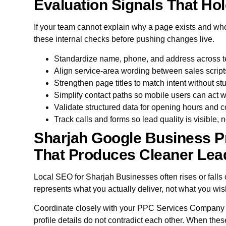
Evaluation Signals That Hol
If your team cannot explain why a page exists and who it
these internal checks before pushing changes live.
Standardize name, phone, and address across te
Align service-area wording between sales script
Strengthen page titles to match intent without stu
Simplify contact paths so mobile users can act 
Validate structured data for opening hours and c
Track calls and forms so lead quality is visible,
Sharjah Google Business Pr
That Produces Cleaner Lea
Local SEO for Sharjah Businesses often rises or fall
represents what you actually deliver, not what you wis
Coordinate closely with your
PPC Services Company
profile details do not contradict each other. When thes