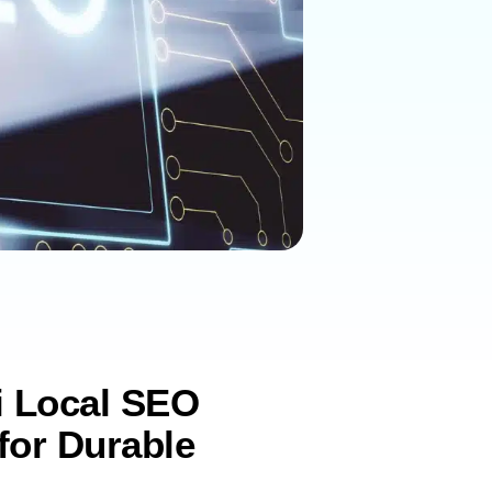
i Local SEO
for Durable