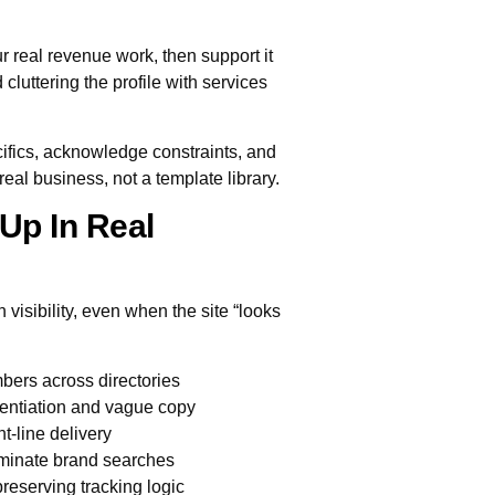
r real revenue work, then support it
cluttering the profile with services
ifics, acknowledge constraints, and
real business, not a template library.
Up In Real
visibility, even when the site “looks
bers across directories
rentiation and vague copy
nt-line delivery
ominate brand searches
reserving tracking logic