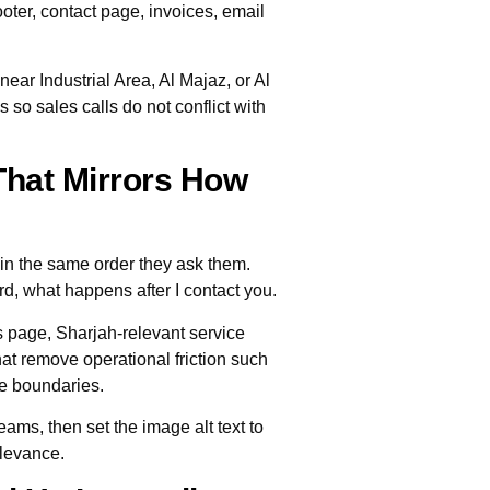
footer, contact page, invoices, email
ear Industrial Area, Al Majaz, or Al
so sales calls do not conflict with
That Mirrors How
in the same order they ask them.
rd, what happens after I contact you.
s page, Sharjah-relevant service
t remove operational friction such
ce boundaries.
eams, then set the image alt text to
elevance.