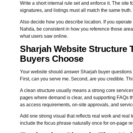
Write a short internal rule set and enforce it. The site 
signatures, and listings must all match the same truth.
Also decide how you describe location. If you operate n
Nahda, be consistent in how you reference those areas 
what users saw online.
Sharjah Website Structure 
Buyers Choose
Your website should answer Sharjah buyer questions 
First, can you serve me. Second, are you credible. Thi
A clean structure usually means a strong core service
pages where demand is clear, and supporting FAQs tha
as access requirements, on-site approvals, and servi
Add one strong visual that reflects real work and real t
include the focus phrase naturally once for on-page r