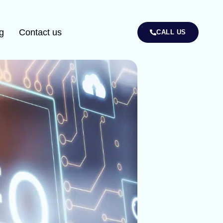
g
Contact us
CALL US