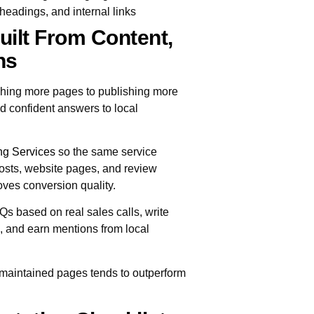
headings, and internal links
uilt From Content,
ns
lishing more pages to publishing more
d confident answers to local
ng Services
so the same service
osts, website pages, and review
ves conversion quality.
Qs based on real sales calls, write
d, and earn mentions from local
-maintained pages tends to outperform