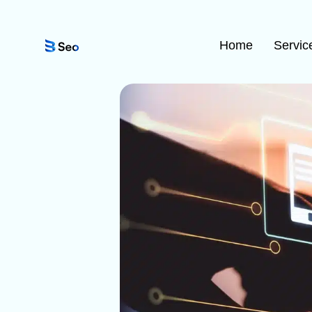
Home
Servic