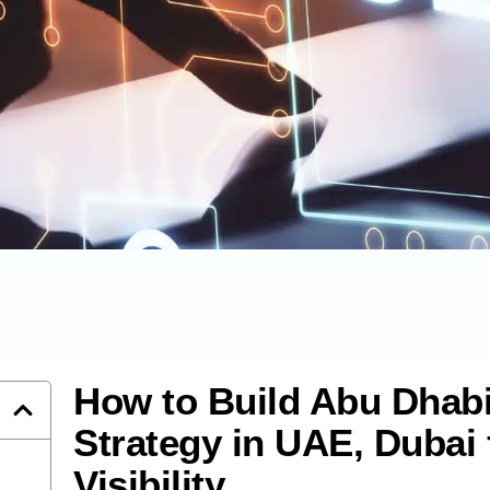
How to Build Abu Dhab
Strategy in UAE, Dubai 
Visibility