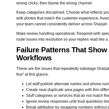
wrong clicks, then blame the wrong channel.
Keep categories disciplined. Choose what reflects you
with photos that match the customer experience. Avoid 
your team cannot consistently deliver across Sharjah.
Make review handling operational. Respond with spec
route issues into resolution so your replies read like a 
Failure Patterns That Show 
Workflows
These are the issues that repeatedly sabotage Sharjah 
fine” at first glance.
Let staff publish alternate names and phone num
Create near-duplicate area pages with thin diffe
Stuff categories or services that do not match fro
Ignore review responses until trust questions d
Break attribution by swapping numbers without p