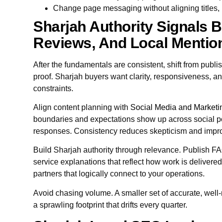
Change page messaging without aligning titles, 
Sharjah Authority Signals B
Reviews, And Local Mentio
After the fundamentals are consistent, shift from pub
proof. Sharjah buyers want clarity, responsiveness, an
constraints.
Align content planning with
Social Media and Marketi
boundaries and expectations show up across social p
responses. Consistency reduces skepticism and impro
Build Sharjah authority through relevance. Publish FA
service explanations that reflect how work is delivere
partners that logically connect to your operations.
Avoid chasing volume. A smaller set of accurate, well
a sprawling footprint that drifts every quarter.