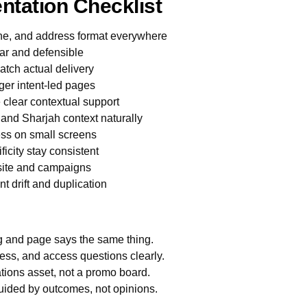
ntation Checklist
ne, and address format everywhere
ar and defensible
atch actual delivery
ger intent-led pages
e clear contextual support
 and Sharjah context naturally
less on small screens
icity stay consistent
bsite and campaigns
 drift and duplication
ng and page says the same thing.
ess, and access questions clearly.
tions asset, not a promo board.
uided by outcomes, not opinions.