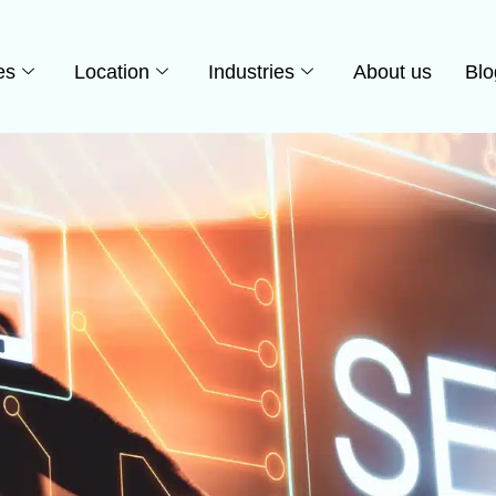
es
Location
Industries
About us
Blo