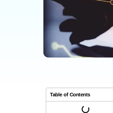
Table of Contents