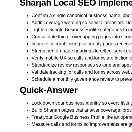
Sharjah Local SEO Impleme
Confirm a single canonical business name, pho
Audit coverage wording so service areas are cle
Tighten Google Business Profile categories to m
Consolidate thin or overlapping pages into stron
Improve internal linking so priority pages receiv
Strengthen on-page headings to reflect services
Verify mobile UX so calls and forms are friction
Standardize review responses so tone and specif
Validate tracking for calls and forms across we
Schedule a monthly governance review to prevent
Quick-Answer
Lock down your business identity so every listi
Build Sharjah pages that answer coverage, proc
Treat your Google Business Profile like an opera
Measure calls and forms so improvements are g