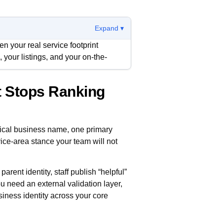
Expand ▾
n your real service footprint
 your listings, and your on-the-
t Stops Ranking
roblems.” They are identity
essaging between sales,
nical business name, one primary
 business entity, build pages
ice-area stance your team will not
cipline so improvements are
rent identity, staff publish “helpful”
you need an external validation layer,
siness identity across your core