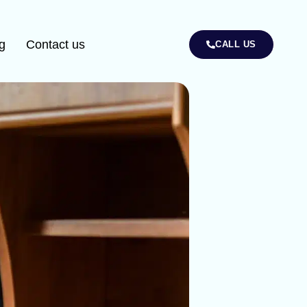
g
Contact us
CALL US