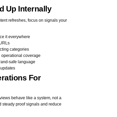
d Up Internally
tent refreshes, focus on signals your
ce it everywhere
e URLs
icting categories
l operational coverage
brand-safe language
e updates
rations For
iews behave like a system, not a
ild steady proof signals and reduce