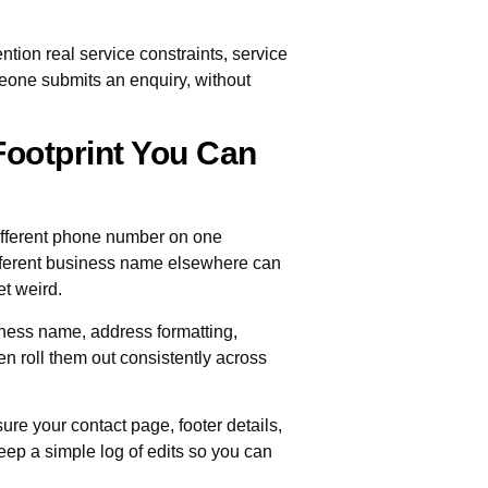
ntion real service constraints, service
eone submits an enquiry, without
 Footprint You Can
A different phone number on one
different business name elsewhere can
et weird.
siness name, address formatting,
en roll them out consistently across
ure your contact page, footer details,
eep a simple log of edits so you can