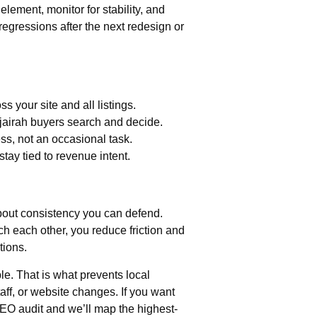
lement, monitor for stability, and
gressions after the next redesign or
s your site and all listings.
jairah buyers search and decide.
ss, not an occasional task.
tay tied to revenue intent.
about consistency you can defend.
ch each other, you reduce friction and
tions.
e. That is what prevents local
staff, or website changes. If you want
EO audit and we’ll map the highest-