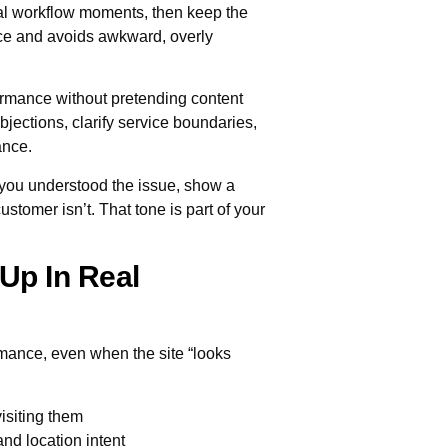
real workflow moments, then keep the
ice and avoids awkward, overly
ormance without pretending content
bjections, clarify service boundaries,
ance.
you understood the issue, show a
stomer isn’t. That tone is part of your
Up In Real
rmance, even when the site “looks
isiting them
nd location intent