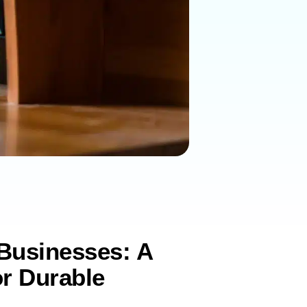
 Businesses: A
r Durable