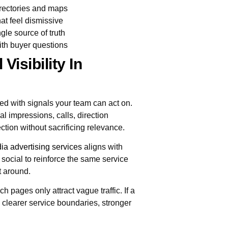
irectories and maps
at feel dismissive
gle source of truth
ith buyer questions
Visibility In
d with signals your team can act on.
l impressions, calls, direction
ection without sacrificing relevance.
ia advertising services
aligns with
d social to reinforce the same service
t around.
h pages only attract vague traffic. If a
s clearer service boundaries, stronger