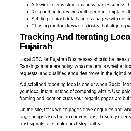
Allowing inconsistent business names across d
Responding to reviews with generic templates th
Splitting contact details across pages with no sin
Chasing random keywords instead of aligning w
Tracking And Iterating Local 
Fujairah
Local SEO for Fujairah Businesses should be measure
Rankings alone are noisy; what matters is whether loca
requests, and qualified enquiries move in the right dir
A disciplined reporting loop is easier when
Social Med
your local intent instead of competing with it. Use pai
framing and location cues your organic pages are buil
On the site, track which pages drive enquiries and whic
page brings visits but no conversions, it usually need
trust signals, or simpler next-step paths.