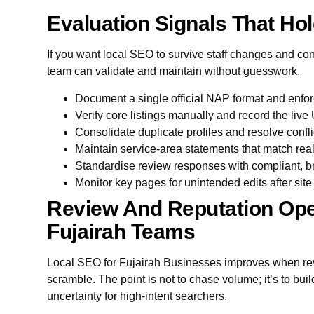
Evaluation Signals That Hol
If you want local SEO to survive staff changes and con
team can validate and maintain without guesswork.
Document a single official NAP format and enfor
Verify core listings manually and record the liv
Consolidate duplicate profiles and resolve confl
Maintain service-area statements that match rea
Standardise review responses with compliant, 
Monitor key pages for unintended edits after sit
Review And Reputation Ope
Fujairah Teams
Local SEO for Fujairah Businesses improves when rev
scramble. The point is not to chase volume; it’s to bu
uncertainty for high-intent searchers.