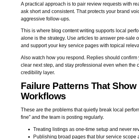
A practical approach is to pair review requests with 
ask short and consistent. That protects your brand vo
aggressive follow-ups.
This is where
blog content writing
supports local perf
alone is the strategy. Use articles to answer pre-sale o
and support your key service pages with topical relev
Also watch how you respond. Replies should confirm 
clear next step, and stay professional even when the cu
credibility layer.
Failure Patterns That Show 
Workflows
These are the problems that quietly break local perfo
fine” and the team is posting regularly.
Treating listings as one-time setup and never rev
Publishing broad pages that blur service scope a