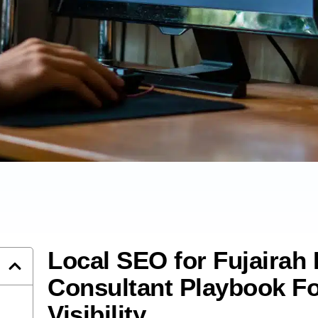
Local SEO for Fujairah
Consultant Playbook Fo
Visibility