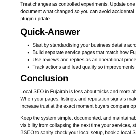
Treat changes as controlled experiments. Update one e
document what changed so you can avoid accidental re
plugin update.
Quick-Answer
Start by standardising your business details acros
Build separate service pages that match how Fu
Use reviews and replies as an operational proce
Track actions and lead quality so improvements s
Conclusion
Local SEO in Fujairah is less about tricks and more 
When your pages, listings, and reputation signals mat
increase trust at the exact moment buyers compare op
Keep the system simple, documented, and maintainabl
visibility from collapsing the next time your services, 
BSEO to sanity-check your local setup, book a local S