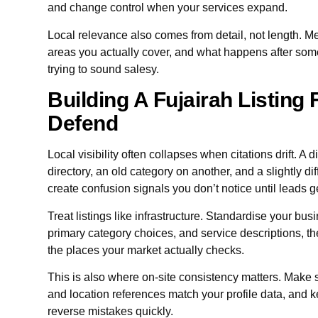
and change control when your services expand.
Local relevance also comes from detail, not length. Me
areas you actually cover, and what happens after som
trying to sound salesy.
Building A Fujairah Listing
Defend
Local visibility often collapses when citations drift. 
directory, an old category on another, and a slightly 
create confusion signals you don’t notice until leads g
Treat listings like infrastructure. Standardise your bu
primary category choices, and service descriptions, th
the places your market actually checks.
This is also where on-site consistency matters. Make s
and location references match your profile data, and k
reverse mistakes quickly.