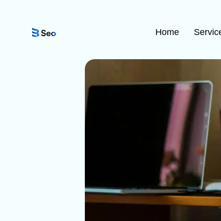
Home
Servic