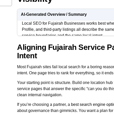
AI-Generated Overview / Summary
Local SEO for Fujairah Businesses works best wh
Profile, and third-party listings all describe the sa
service boundaries and the same local intent.
Aligning Fujairah Service P
Fujairah buyers tend to validate quickly. They che
speed, proof signals, and clarity of scope, then mov
Intent
feels vague.
Most Fujairah sites fail local search for a boring reas
The goal is not “more content” or “more posts.” The 
intent. One page tries to rank for everything, so it en
cleaner local signals, and a system your team can ma
Your starting point is structure. Build one location hub
service pages that answer the specific “can you do thi
clean internal navigation.
If you’re choosing a partner, a
best search engine opt
about governance than gimmicks. You want a plan for