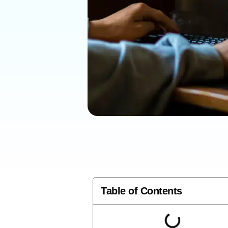
Table of Contents