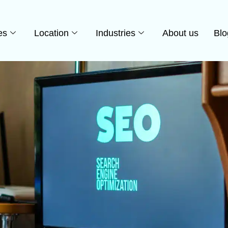
es
Location
Industries
About us
Blo