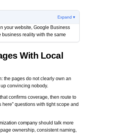
Expand ▾
en your website, Google Business
me business reality with the same
ages With Local
ck service coverage, response
e on to the next option if anything
on: the pages do not clearly own an
goal is fewer contradictions,
ds up convincing nobody.
intain without drift.
 that confirms coverage, then route to
s here” questions with tight scope and
imization company
should talk more
 page ownership, consistent naming,