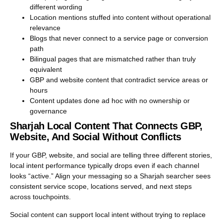
different wording
Location mentions stuffed into content without operational
relevance
Blogs that never connect to a service page or conversion
path
Bilingual pages that are mismatched rather than truly
equivalent
GBP and website content that contradict service areas or
hours
Content updates done ad hoc with no ownership or
governance
Sharjah Local Content That Connects GBP,
Website, And Social Without Conflicts
If your GBP, website, and social are telling three different stories,
local intent performance typically drops even if each channel
looks “active.” Align your messaging so a Sharjah searcher sees
consistent service scope, locations served, and next steps
across touchpoints.
Social content can support local intent without trying to replace