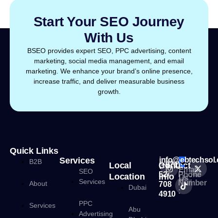
Start Your SEO Journey
With Us
BSEO provides expert SEO, PPC advertising, content
marketing, social media management, and email
marketing. We enhance your brand’s online presence,
increase traffic, and deliver measurable business
growth.
Quick Links
Services
info@ebtechsol
B2B
Local
Contact
(+971)
Email
SEO
52
Phone
Location
Info
Us :
Services
Number
About
708
Dubai
:
4910
PPC
Services
Abu
Advertising