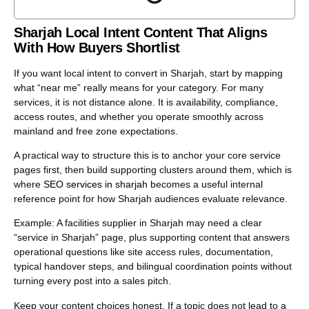
vendor.
The goal is not more blogs. The goal is tighter intent
Sharjah Local Intent Content That Aligns
coverage: fewer overlaps, clearer page roles, and content
With How Buyers Shortlist
that feeds conversions across website, GBP, and social
without creating duplicates that confuse Google or your
If you want local intent to convert in Sharjah, start by mapping
own team.
what “near me” really means for your category. For many
services, it is not distance alone. It is availability, compliance,
access routes, and whether you operate smoothly across
mainland and free zone expectations.
A practical way to structure this is to anchor your core service
pages first, then build supporting clusters around them, which is
where
SEO services in sharjah
becomes a useful internal
reference point for how Sharjah audiences evaluate relevance.
Example: A facilities supplier in Sharjah may need a clear
“service in Sharjah” page, plus supporting content that answers
operational questions like site access rules, documentation,
typical handover steps, and bilingual coordination points without
turning every post into a sales pitch.
Keep your content choices honest. If a topic does not lead to a