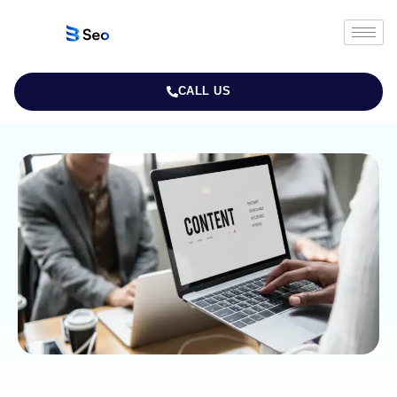
CALL US