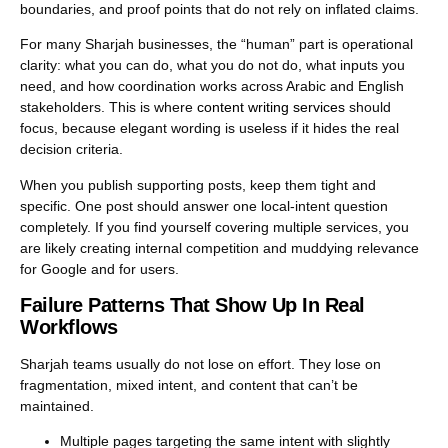
boundaries, and proof points that do not rely on inflated claims.
For many Sharjah businesses, the “human” part is operational
clarity: what you can do, what you do not do, what inputs you
need, and how coordination works across Arabic and English
stakeholders. This is where
content writing services
should
focus, because elegant wording is useless if it hides the real
decision criteria.
When you publish supporting posts, keep them tight and
specific. One post should answer one local-intent question
completely. If you find yourself covering multiple services, you
are likely creating internal competition and muddying relevance
for Google and for users.
Failure Patterns That Show Up In Real
Workflows
Sharjah teams usually do not lose on effort. They lose on
fragmentation, mixed intent, and content that can’t be
maintained.
Multiple pages targeting the same intent with slightly