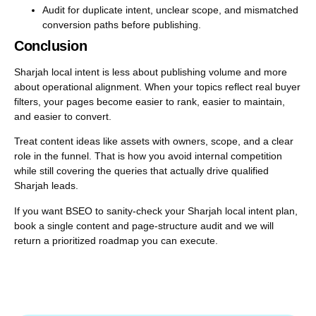
Audit for duplicate intent, unclear scope, and mismatched
conversion paths before publishing.
Conclusion
Sharjah local intent is less about publishing volume and more
about operational alignment. When your topics reflect real buyer
filters, your pages become easier to rank, easier to maintain,
and easier to convert.
Treat content ideas like assets with owners, scope, and a clear
role in the funnel. That is how you avoid internal competition
while still covering the queries that actually drive qualified
Sharjah leads.
If you want BSEO to sanity-check your Sharjah local intent plan,
book a single content and page-structure audit and we will
return a prioritized roadmap you can execute.