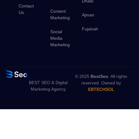
Dhabi
Contact
Content
Us
Ajman
Marketing
Fujairah
Social
Media
Marketing
© 2025
BestSeo
. All rights
BEST SEO & Digital
reserved. Owned by
Marketing Agency
EBTECHSOL