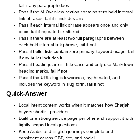
fail if any paragraph does
Pass if the AI Overview section contains zero bold internal
link phrases, fail if it includes any
Pass if each internal link phrase appears once and only
once, fail if repeated or altered
Pass if there are at least two full paragraphs between
each bold internal link phrase, fail if not
Pass if bullet lists contain zero primary keyword usage, fail
if any bullet includes it
Pass if headings are in Title Case and only use Markdown
heading marks, fail if not
Pass if the URL slug is lowercase, hyphenated, and
includes the keyword in slug form, fail if not
Quick-Answer
Local intent content works when it matches how Sharjah
buyers shortlist providers.
Build one strong service page per offer and support it with
tightly scoped local questions.
Keep Arabic and English journeys complete and
consistent across GBP, site, and social.