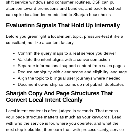
shift service windows and consumer routines, DSF can pull
attention toward promotions and bundles, and back-to-school
can spike location-led needs tied to Sharjah households.
Evaluation Signals That Hold Up Internally
Before you greenlight a local-intent topic, pressure-test it like a
consultant, not like a content factory.
Confirm the query maps to a real service you deliver
Validate the intent aligns with a conversion action
Separate informational support content from sales pages
Reduce ambiguity with clear scope and eligibility language
Align the topic to bilingual user journeys where needed
Document ownership so teams do not publish duplicates
Sharjah Copy And Page Structures That
Convert Local Intent Cleanly
Local intent content is often judged in seconds. That means
your page structure matters as much as your keywords. Lead
with who the service is for, where you operate, and what the
next step looks like, then earn trust with process clarity, service