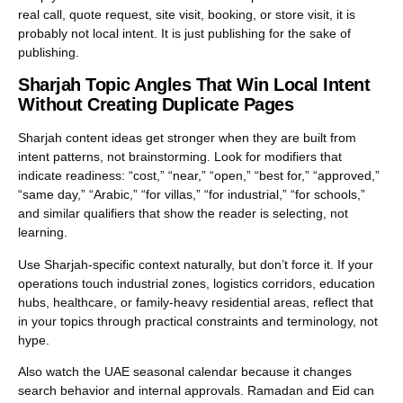
real call, quote request, site visit, booking, or store visit, it is
probably not local intent. It is just publishing for the sake of
publishing.
Sharjah Topic Angles That Win Local Intent
Without Creating Duplicate Pages
Sharjah content ideas get stronger when they are built from
intent patterns, not brainstorming. Look for modifiers that
indicate readiness: “cost,” “near,” “open,” “best for,” “approved,”
“same day,” “Arabic,” “for villas,” “for industrial,” “for schools,”
and similar qualifiers that show the reader is selecting, not
learning.
Use Sharjah-specific context naturally, but don’t force it. If your
operations touch industrial zones, logistics corridors, education
hubs, healthcare, or family-heavy residential areas, reflect that
in your topics through practical constraints and terminology, not
hype.
Also watch the UAE seasonal calendar because it changes
search behavior and internal approvals. Ramadan and Eid can