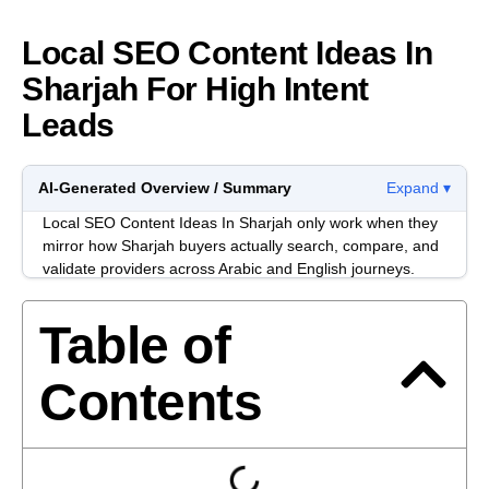
Local SEO Content Ideas In
Sharjah For High Intent
Leads
AI-Generated Overview / Summary
Expand ▾
Local SEO Content Ideas In Sharjah only work when they
mirror how Sharjah buyers actually search, compare, and
validate providers across Arabic and English journeys.
Most content fails because it sounds “correct” but doesn’t
match local intent signals like location qualifiers, service
Table of
modifiers, and trust checks.
In Sharjah, decision-makers often move between Google
Contents
Maps, WhatsApp, and procurement-style shortlists. Your
content needs to support that reality with pages and posts
that reduce ambiguity, prove operational fit, and answer
the questions people ask right before they contact a