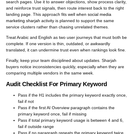
search pages. Use it to answer objections, show process clarity,
and reinforce trust signals, then route interest back to the right
landing page. This approach fits well when
social media
marketing sharjah
activity is planned to support the same
service clusters rather than chasing unrelated themes.
Treat Arabic and English as two user journeys that must both be
complete. If one version is thin, outdated, or awkwardly
translated, it can undermine trust even when rankings look fine.
Finally, keep your team disciplined about updates. Sharjah
buyers notice inconsistencies quickly, especially when they are
comparing multiple vendors in the same week.
Audit Checklist For Primary Keyword
Pass if the H1 includes the primary keyword exactly once,
fail if not
Pass if the first AI Overview paragraph contains the
primary keyword once, fail if missing
Pass if total primary keyword usage is between 4 and 6,
fail if outside range
Pass if no paragraph repeats the primary keyword twice,