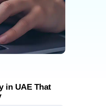
gy in UAE That
y