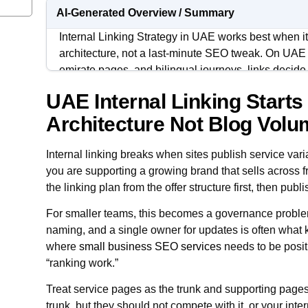
AI-Generated Overview / Summary
Internal Linking Strategy in UAE works best when it 
architecture, not a last-minute SEO tweak. On UAE s
emirate pages, and bilingual journeys, links decid
understand as the true core pages.
UAE Internal Linking Starts
Strong internal linking reduces cannibalization, cl
Architecture Not Blog Vol
authority moving toward the URLs that should rank
because new pages can connect to an existing path 
Internal linking breaks when sites publish service vari
you are supporting a growing brand that sells across f
For BSEO, the objective is straightforward: every 
the linking plan from the offer structure first, then publi
role, a clear position in the hierarchy, and a repeat
links from related content.
For smaller teams, this becomes a governance problem
naming, and a single owner for updates is often what ke
where
small business SEO services
needs to be posit
“ranking work.”
Treat service pages as the trunk and supporting page
trunk, but they should not compete with it, or your intern