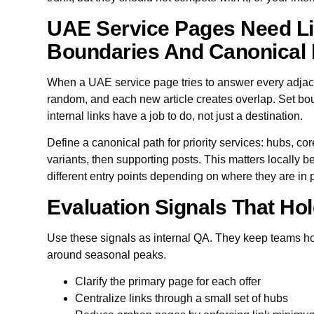
UAE Service Pages Need Li
Boundaries And Canonical 
When a UAE service page tries to answer every adjace
random, and each new article creates overlap. Set bo
internal links have a job to do, not just a destination.
Define a canonical path for priority services: hubs, cor
variants, then supporting posts. This matters locally
different entry points depending on where they are in
Evaluation Signals That Hol
Use these signals as internal QA. They keep teams ho
around seasonal peaks.
Clarify the primary page for each offer
Centralize links through a small set of hubs