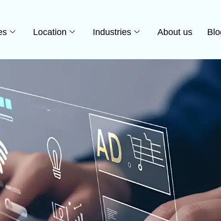
es
Location
Industries
About us
Blo