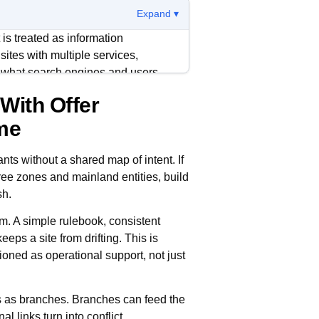
Expand ▾
is treated as information
ites with multiple services,
e what search engines and users
 With Offer
arifies page purpose, and keeps
ume
. It also makes updates cheaper
instead of starting cold.
ants without a shared map of intent. If
ree zones and mainland entities, build
important page should have a clear
sh.
 surgical method for earning internal
. A simple rulebook, consistent
eps a site from drifting. This is
ioned as operational support, not just
s as branches. Branches can feed the
al links turn into conflict.