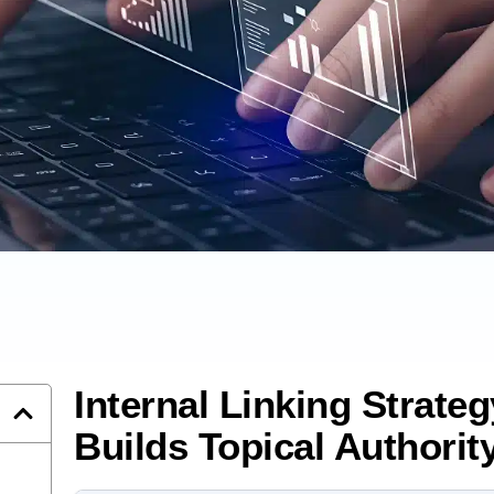
Internal Linking Strate
Builds Topical Authorit