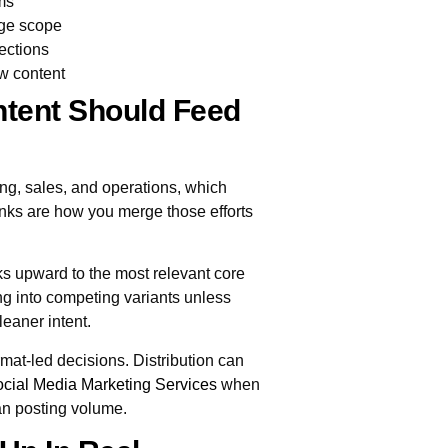
ms
age scope
ections
ew content
tent Should Feed
ng, sales, and operations, which
links are how you merge those efforts
nks upward to the most relevant core
ng into competing variants unless
leaner intent.
ormat-led decisions. Distribution can
cial Media Marketing Services
when
han posting volume.