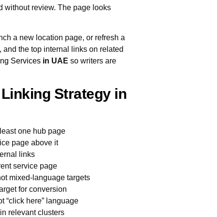
d without review. The page looks
nch a new location page, or refresh a
and the top internal links on related
ing Services
in UAE
so writers are
 Linking Strategy in
t least one hub page
vice page above it
ernal links
arent service page
 not mixed-language targets
arget for conversion
ot “click here” language
n relevant clusters