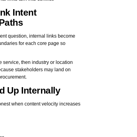
nk Intent
Paths
nt question, internal links become
undaries for each core page so
e service, then industry or location
 because stakeholders may land on
 procurement.
d Up Internally
nest when content velocity increases