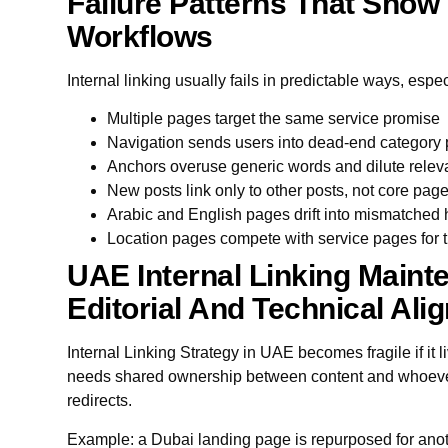
Failure Patterns That Show 
Workflows
Internal linking usually fails in predictable ways, esp
Multiple pages target the same service promise
Navigation sends users into dead-end category
Anchors overuse generic words and dilute rele
New posts link only to other posts, not core pag
Arabic and English pages drift into mismatched 
Location pages compete with service pages for 
UAE Internal Linking Maint
Editorial And Technical Ali
Internal Linking Strategy in UAE becomes fragile if it liv
needs shared ownership between content and whoever
redirects.
Example: a Dubai landing page is repurposed for anoth