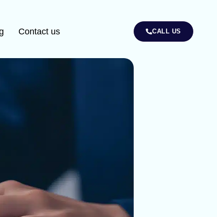
g
Contact us
CALL US