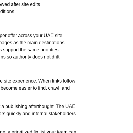
wed after site edits
ditions
per offer across your UAE site.
pages as the main destinations.
 support the same priorities.
s so authority does not drift.
he site experience. When links follow
s become easier to find, crawl, and
ot a publishing afterthought. The UAE
s quickly and internal stakeholders
t a prioritized fix list your team can