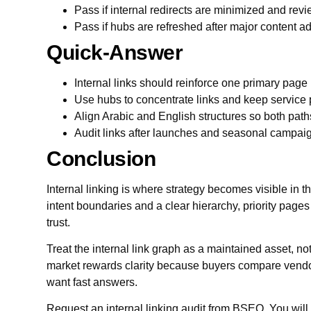
Pass if internal redirects are minimized and revie
Pass if hubs are refreshed after major content ad
Quick-Answer
Internal links should reinforce one primary page 
Use hubs to concentrate links and keep service 
Align Arabic and English structures so both paths
Audit links after launches and seasonal campaign
Conclusion
Internal linking is where strategy becomes visible in t
intent boundaries and a clear hierarchy, priority page
trust.
Treat the internal link graph as a maintained asset, n
market rewards clarity because buyers compare vendor
want fast answers.
Request an internal linking audit from BSEO. You will ge