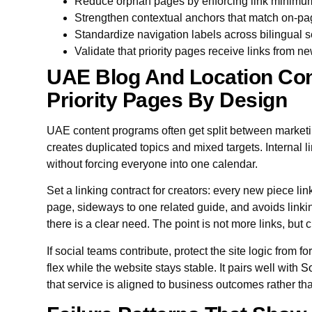
Reduce orphan pages by enforcing link minimu
Strengthen contextual anchors that match on-p
Standardize navigation labels across bilingual s
Validate that priority pages receive links from n
UAE Blog And Location Con
Priority Pages By Design
UAE content programs often get split between marketi
creates duplicated topics and mixed targets. Internal 
without forcing everyone into one calendar.
Set a linking contract for creators: every new piece li
page, sideways to one related guide, and avoids linki
there is a clear need. The point is not more links, but c
If social teams contribute, protect the site logic from f
flex while the website stays stable. It pairs well with
So
that service is aligned to business outcomes rather t