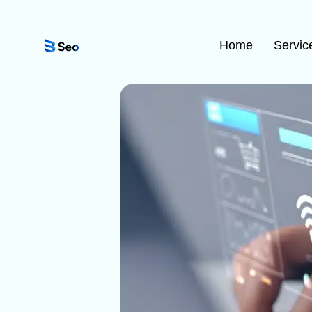
Home
Servic