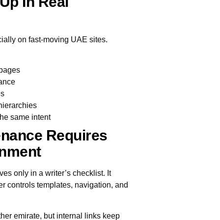
Up In Real
ecially on fast-moving UAE sites.
 pages
vance
es
hierarchies
the same intent
enance Requires
gnment
es only in a writer’s checklist. It
 controls templates, navigation, and
er emirate, but internal links keep