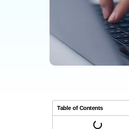
Table of Contents