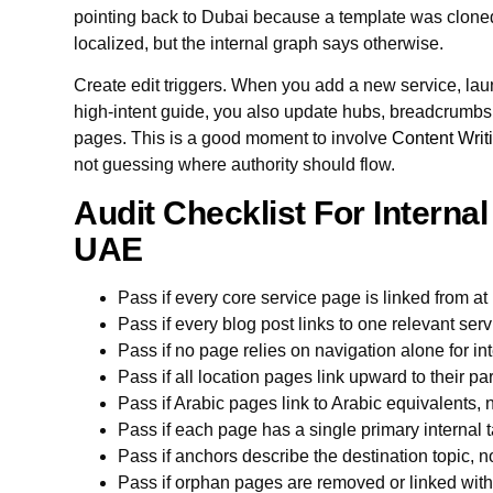
pointing back to Dubai because a template was clone
localized, but the internal graph says otherwise.
Create edit triggers. When you add a new service, lau
high-intent guide, you also update hubs, breadcrumbs, 
pages. This is a good moment to involve
Content Writ
not guessing where authority should flow.
Audit Checklist For Internal
UAE
Pass if every core service page is linked from a
Pass if every blog post links to one relevant ser
Pass if no page relies on navigation alone for int
Pass if all location pages link upward to their p
Pass if Arabic pages link to Arabic equivalents,
Pass if each page has a single primary internal t
Pass if anchors describe the destination topic, n
Pass if orphan pages are removed or linked withi