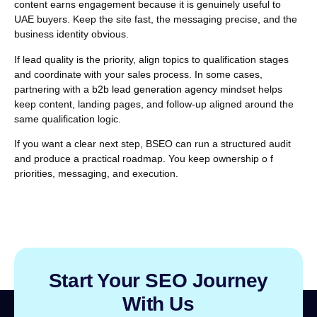
content earns engagement because it is genuinely useful to
UAE buyers. Keep the site fast, the messaging precise, and the
business identity obvious.
If lead quality is the priority, align topics to qualification stages
and coordinate with your sales process. In some cases,
partnering with a
b2b lead generation agency
mindset helps
keep content, landing pages, and follow-up aligned around the
same qualification logic.
If you want a clear next step, BSEO can run a structured audit
and produce a practical roadmap.
You keep ownership o f
priorities, messaging, and execution.
Start Your SEO Journey
With Us