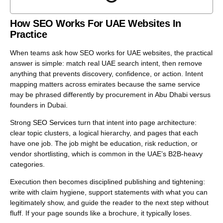
Trust and usability are not “nice to have” here; they are
part of relevance.
How SEO Works For UAE Websites In
Practice
Treat SEO as iterative work with clear controls. You can
adjust page focus, information structure, internal
When teams ask how SEO works for UAE websites, the practical
pathways, and technical stability, then measure what
answer is simple: match real UAE search intent, then remove
changes in impressions, clicks, and lead quality. That
anything that prevents discovery, confidence, or action. Intent
feedback loop is what makes SEO scalable.
mapping matters across emirates because the same service
may be phrased differently by procurement in Abu Dhabi versus
founders in Dubai.
Strong
SEO Services
turn that intent into page architecture:
clear topic clusters, a logical hierarchy, and pages that each
have one job. The job might be education, risk reduction, or
vendor shortlisting, which is common in the UAE’s B2B-heavy
categories.
Execution then becomes disciplined publishing and tightening:
write with claim hygiene, support statements with what you can
legitimately show, and guide the reader to the next step without
fluff. If your page sounds like a brochure, it typically loses.