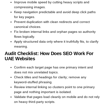
Improve mobile speed by cutting heavy scripts and
compressing images.
Keep navigation predictable and avoid deep click paths
for key pages.
Prevent duplication with clean redirects and correct
canonical choices.
Fix broken internal links and orphan pages so authority
flows logically.
Apply structured data only where it truthfully fits, to clarify
meaning.
Audit Checklist: How Does SEO Work For
UAE Websites
Confirm each target page has one primary intent and
does not mix unrelated topics.
Check titles and headings for clarity; remove any
keyword-stuffed phrasing.
Review internal linking so clusters point to one primary
page and nothing important is isolated.
Validate that pages load cleanly on mobile and do not rely
on heavy third-party scripts.