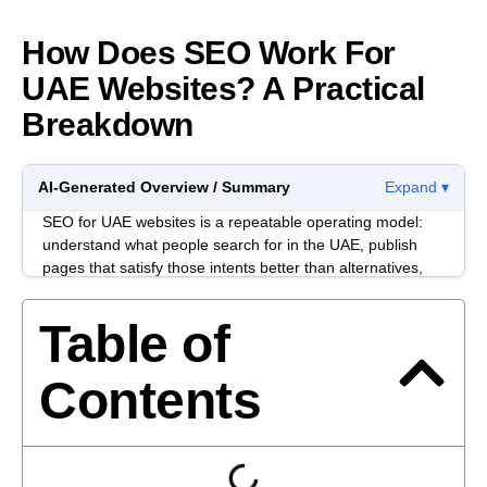
How Does SEO Work For
UAE Websites? A Practical
Breakdown
AI-Generated Overview / Summary
Expand ▾
SEO for UAE websites is a repeatable operating model:
understand what people search for in the UAE, publish
pages that satisfy those intents better than alternatives,
and keep the site technically easy to crawl and trust.
Progress usually comes from consistency across
Table of
research, content, and technical hygiene, not from a
single “hack.”
Contents
UAE markets are multilingual, high-competition, and
reputation-sensitive. A page can read well and still
underperform if it ignores local intent patterns, hides
business identity signals, or creates friction on mobile.