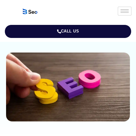
CALL US