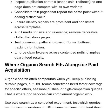
Inspect duplication controls (canonicals, redirects) so one
page does not compete with its own variants.
Consolidate thin pages that repeat the same point without
adding distinct value.
Ensure identity signals are prominent and consistent
across templates.
Audit media for size and relevance; remove decorative
clutter that slows pages.
Test conversion paths end-to-end (forms, buttons,
tracking) for friction.
Enforce claim hygiene across content so nothing implies
guaranteed results.
Where Organic Search Fits Alongside Paid
Acquisition
Organic search often compounds when you keep publishing
durable pages, but UAE teams sometimes need faster coverage
for specific offers, seasonal pushes, or high-competition queries.
That is where
ppc services
can complement organic work.
Use paid search as a controlled experiment: test which queries
and messages produce qualified conversations, then feed those