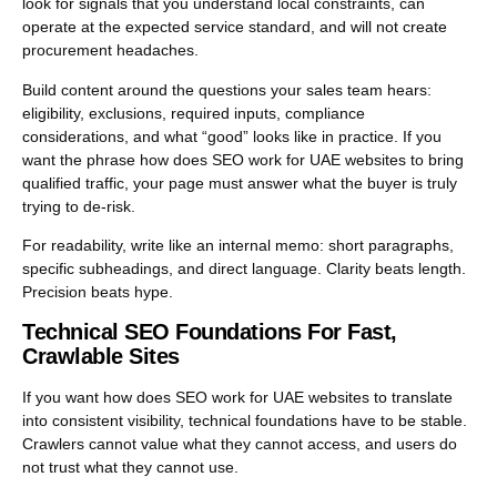
look for signals that you understand local constraints, can
operate at the expected service standard, and will not create
procurement headaches.
Build content around the questions your sales team hears:
eligibility, exclusions, required inputs, compliance
considerations, and what “good” looks like in practice. If you
want the phrase how does SEO work for UAE websites to bring
qualified traffic, your page must answer what the buyer is truly
trying to de-risk.
For readability, write like an internal memo: short paragraphs,
specific subheadings, and direct language. Clarity beats length.
Precision beats hype.
Technical SEO Foundations For Fast,
Crawlable Sites
If you want how does SEO work for UAE websites to translate
into consistent visibility, technical foundations have to be stable.
Crawlers cannot value what they cannot access, and users do
not trust what they cannot use.