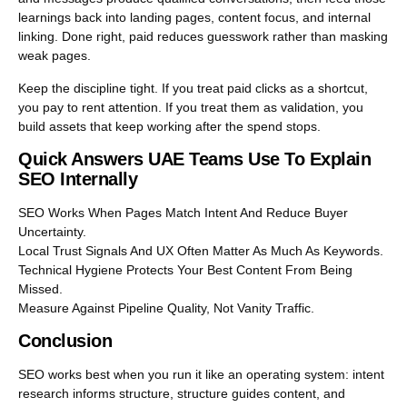
learnings back into landing pages, content focus, and internal
linking. Done right, paid reduces guesswork rather than masking
weak pages.
Keep the discipline tight. If you treat paid clicks as a shortcut,
you pay to rent attention. If you treat them as validation, you
build assets that keep working after the spend stops.
Quick Answers UAE Teams Use To Explain
SEO Internally
SEO Works When Pages Match Intent And Reduce Buyer
Uncertainty.
Local Trust Signals And UX Often Matter As Much As Keywords.
Technical Hygiene Protects Your Best Content From Being
Missed.
Measure Against Pipeline Quality, Not Vanity Traffic.
Conclusion
SEO works best when you run it like an operating system: intent
research informs structure, structure guides content, and