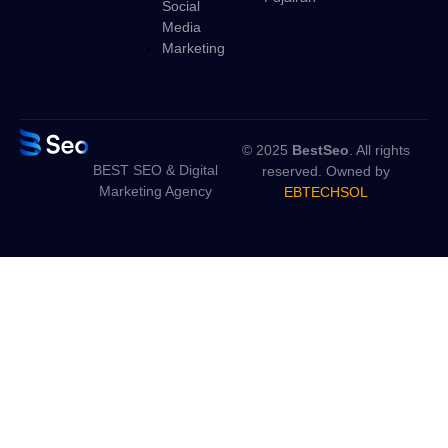
Social
Media
Marketing
© 2025
BestSeo
. All rights
BEST SEO & Digital
reserved. Owned by
Marketing Agency
EBTECHSOL