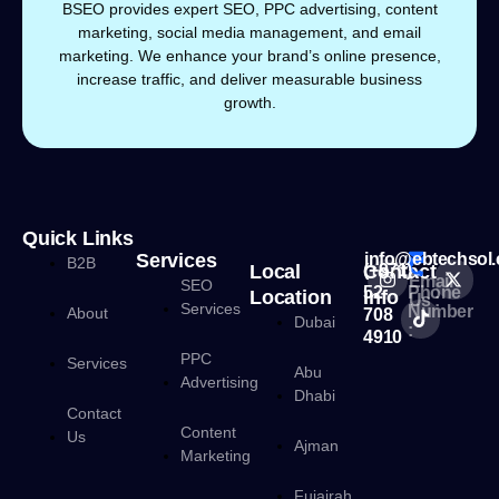
BSEO provides expert SEO, PPC advertising, content
marketing, social media management, and email
marketing. We enhance your brand’s online presence,
increase traffic, and deliver measurable business
growth.
Quick Links
Services
info@ebtechsol
B2B
Local
Contact
(+971)
Email
SEO
52
Phone
Location
Info
Us :
Services
Number
About
708
Dubai
:
4910
PPC
Services
Abu
Advertising
Dhabi
Contact
Content
Us
Ajman
Marketing
Fujairah