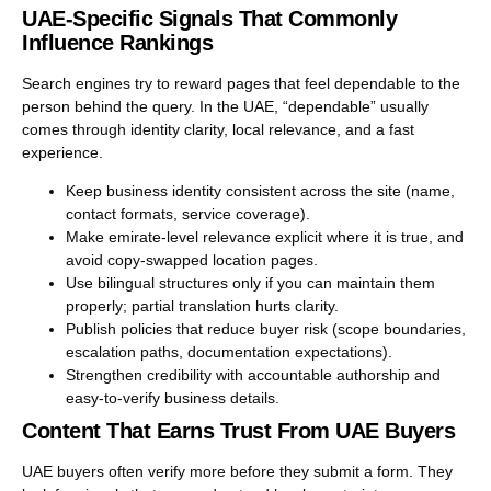
UAE-Specific Signals That Commonly
Influence Rankings
Search engines try to reward pages that feel dependable to the
person behind the query. In the UAE, “dependable” usually
comes through identity clarity, local relevance, and a fast
experience.
Keep business identity consistent across the site (name,
contact formats, service coverage).
Make emirate-level relevance explicit where it is true, and
avoid copy-swapped location pages.
Use bilingual structures only if you can maintain them
properly; partial translation hurts clarity.
Publish policies that reduce buyer risk (scope boundaries,
escalation paths, documentation expectations).
Strengthen credibility with accountable authorship and
easy-to-verify business details.
Content That Earns Trust From UAE Buyers
UAE buyers often verify more before they submit a form. They