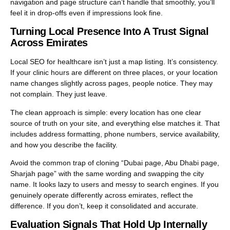
navigation and page structure can’t handle that smoothly, you’ll
feel it in drop-offs even if impressions look fine.
Turning Local Presence Into A Trust Signal
Across Emirates
Local SEO for healthcare isn’t just a map listing. It’s consistency.
If your clinic hours are different on three places, or your location
name changes slightly across pages, people notice. They may
not complain. They just leave.
The clean approach is simple: every location has one clear
source of truth on your site, and everything else matches it. That
includes address formatting, phone numbers, service availability,
and how you describe the facility.
Avoid the common trap of cloning “Dubai page, Abu Dhabi page,
Sharjah page” with the same wording and swapping the city
name. It looks lazy to users and messy to search engines. If you
genuinely operate differently across emirates, reflect the
difference. If you don’t, keep it consolidated and accurate.
Evaluation Signals That Hold Up Internally