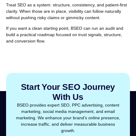
Treat SEO as a system: structure, consistency, and patient-first
clarity. When those are in place, visibility can follow naturally
without pushing risky claims or gimmicky content.
If you want a clean starting point, BSEO can run an audit and
build a practical roadmap focused on trust signals, structure,
and conversion flow.
Start Your SEO Journey
With Us
BSEO provides expert SEO, PPC advertising, content
marketing, social media management, and email
marketing. We enhance your brand’s online presence,
increase traffic, and deliver measurable business
growth.