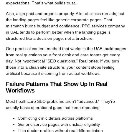
expectations. That’s what builds trust.
Also, align paid and organic properly. A lot of clinics run ads, but
the landing pages feel like generic corporate pages. That
mismatch burns budget and confidence.
PPC services company
in UAE
tends to perform better when the landing page is
structured like a decision page, not a brochure.
One practical content method that works in the UAE: build pages
from real questions your front desk and care teams get every
day. Not hypothetical “SEO questions.” Real ones. If you turn
those into a clean site structure, your content stops feeling
artificial because it’s coming from actual workflows.
Failure Patterns That Show Up In Real
Workflows
Most healthcare SEO problems aren’t “advanced.” They’re
usually basic operational gaps that keep repeating.
Conflicting clinic details across platforms
Generic service pages with unclear eligibility
Thin doctor profiles without real differentiation