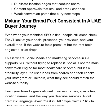
Duplicate location pages that confuse users
Content approvals that stall and break cadence
Weak conversion paths that bury next steps
Making Your Brand Feel Consistent In A UAE
Buyer Journey
Even when your technical SEO is fine, people still cross-check.
They’ll look at your social presence, your reviews, and your
overall tone. If the website feels premium but the rest feels
neglected, trust drops.
This is where
Social Media and marketing services in UAE
supports SEO without trying to replace it. Social is not the main
conversion engine for most healthcare services, but it’s a
credibility layer. If a user lands from search and then checks
your Instagram or LinkedIn, what they see should match the
website’s reality.
Keep your brand signals aligned: clinician names, specialties,
location names, and the way you describe services. Avoid
dramatic language. Avoid “best in UAE” type claims. Stick to