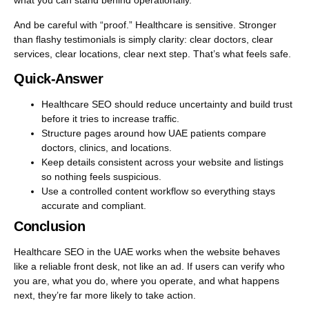
what you can stand behind operationally.
And be careful with “proof.” Healthcare is sensitive. Stronger
than flashy testimonials is simply clarity: clear doctors, clear
services, clear locations, clear next step. That’s what feels safe.
Quick-Answer
Healthcare SEO should reduce uncertainty and build trust
before it tries to increase traffic.
Structure pages around how UAE patients compare
doctors, clinics, and locations.
Keep details consistent across your website and listings
so nothing feels suspicious.
Use a controlled content workflow so everything stays
accurate and compliant.
Conclusion
Healthcare SEO in the UAE works when the website behaves
like a reliable front desk, not like an ad. If users can verify who
you are, what you do, where you operate, and what happens
next, they’re far more likely to take action.