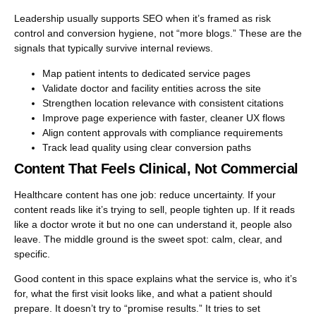
Leadership usually supports SEO when it’s framed as risk
control and conversion hygiene, not “more blogs.” These are the
signals that typically survive internal reviews.
Map patient intents to dedicated service pages
Validate doctor and facility entities across the site
Strengthen location relevance with consistent citations
Improve page experience with faster, cleaner UX flows
Align content approvals with compliance requirements
Track lead quality using clear conversion paths
Content That Feels Clinical, Not Commercial
Healthcare content has one job: reduce uncertainty. If your
content reads like it’s trying to sell, people tighten up. If it reads
like a doctor wrote it but no one can understand it, people also
leave. The middle ground is the sweet spot: calm, clear, and
specific.
Good content in this space explains what the service is, who it’s
for, what the first visit looks like, and what a patient should
prepare. It doesn’t try to “promise results.” It tries to set