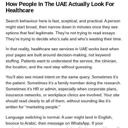
more importantly, the right people feel confident enough to
How People In The UAE Actually Look For
contact you.
Healthcare
Search behaviour here is fast, sceptical, and practical. A person
might start broad, then narrow down in minutes once they see
options that feel legitimate. They’re not trying to read essays.
They’re trying to decide who’s safe and who’s wasting their time.
In that reality,
healthcare seo services in UAE
works best when
your pages are built around decision-making, not keyword
stuffing. Patients want to understand the service, the clinician,
the location, and the next step without guessing.
You’ll also see mixed intent on the same query. Sometimes it’s
the patient. Sometimes it’s a family member doing the research.
Sometimes it’s HR or admin, especially when corporate plans,
insurance networks, or workplace clinics are involved. Your site
should read clearly to all of them, without sounding like it’s
written for “marketing people.”
Language switching is normal. A user might land in English,
bounce to Arabic, then message on WhatsApp. If your