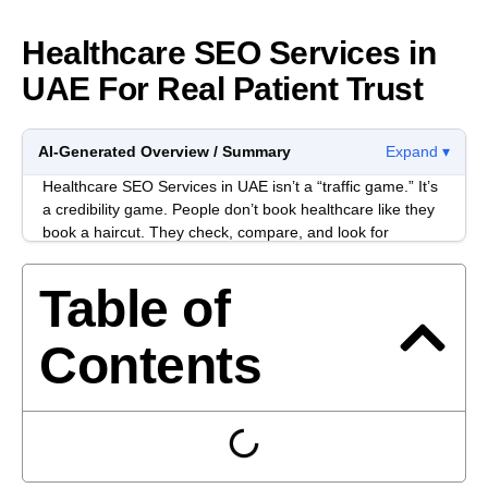
Healthcare SEO Services in
UAE For Real Patient Trust
AI-Generated Overview / Summary
Expand ▾
Healthcare SEO Services in UAE isn’t a “traffic game.” It’s
a credibility game. People don’t book healthcare like they
book a haircut. They check, compare, and look for
anything that feels off before they take the next step.
Table of
Most healthcare websites in the UAE don’t lose because
of one big mistake. They lose because of small trust leaks
stacked together: unclear services, thin doctor profiles,
Contents
confusing locations, and content that sounds polished but
says nothing concrete.
When SEO is done properly, it usually feels boring in the
best way. The site becomes easier to navigate, easier to
verify, and easier to act on. Rankings can improve, but