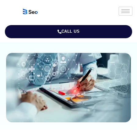
CALL US