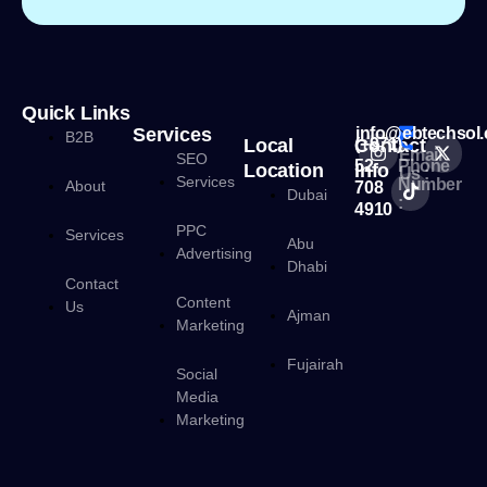
Quick Links
Services
info@ebtechsol
B2B
Local
Contact
(+971)
Email
SEO
52
Phone
Location
Info
Us :
Services
Number
About
708
Dubai
:
4910
PPC
Services
Abu
Advertising
Dhabi
Contact
Content
Us
Ajman
Marketing
Fujairah
Social
Media
Marketing