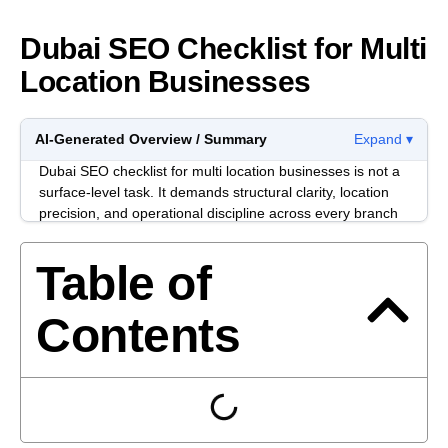
Dubai SEO Checklist for Multi
Location Businesses
AI-Generated Overview / Summary
Expand ▾
Dubai SEO checklist for multi location businesses is not a
surface-level task. It demands structural clarity, location
precision, and operational discipline across every branch
page. If your brand operates in multiple emirates or free
zones, duplication and diluted authority become real risks.
Table of
Multi-location businesses in Dubai often struggle with
inconsistent NAP data, overlapping service pages, and
Contents
weak internal linking between branches. The issue is
rarely effort. It is usually architecture.
This checklist focuses on controllable actions. No fluff.
Just what senior teams need to align SEO, operations,
and commercial intent inside a competitive Dubai market.