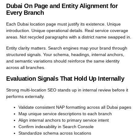
Dubai On Page and Entity Alignment for
Every Branch
Each Dubai location page must justify its existence. Unique
introduction. Unique operational details. Real service coverage
areas. Not recycled paragraphs with a district name swapped in.
Entity clarity matters. Search engines map your brand through
structured signals. Your schema, headings, internal anchors,
and semantic variations should reinforce the same identity
across all branches.
Evaluation Signals That Hold Up Internally
Strong multi-location SEO stands up in internal review before it
performs externally.
Validate consistent NAP formatting across all Dubai pages
Map unique service descriptions to each branch
Align internal anchors to primary service intent
Confirm indexability in Search Console
Standardize schema across locations