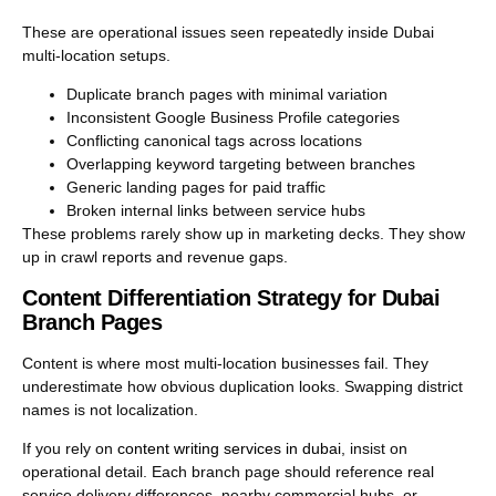
These are operational issues seen repeatedly inside Dubai
multi-location setups.
Duplicate branch pages with minimal variation
Inconsistent Google Business Profile categories
Conflicting canonical tags across locations
Overlapping keyword targeting between branches
Generic landing pages for paid traffic
Broken internal links between service hubs
These problems rarely show up in marketing decks. They show
up in crawl reports and revenue gaps.
Content Differentiation Strategy for Dubai
Branch Pages
Content is where most multi-location businesses fail. They
underestimate how obvious duplication looks. Swapping district
names is not localization.
If you rely on
content writing services in dubai
, insist on
operational detail. Each branch page should reference real
service delivery differences, nearby commercial hubs, or