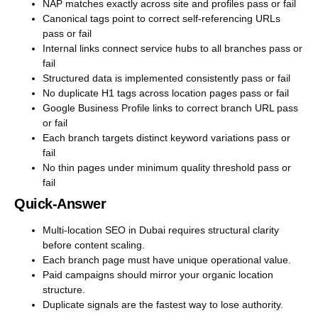
NAP matches exactly across site and profiles pass or fail
Canonical tags point to correct self-referencing URLs
pass or fail
Internal links connect service hubs to all branches pass or
fail
Structured data is implemented consistently pass or fail
No duplicate H1 tags across location pages pass or fail
Google Business Profile links to correct branch URL pass
or fail
Each branch targets distinct keyword variations pass or
fail
No thin pages under minimum quality threshold pass or
fail
Quick-Answer
Multi-location SEO in Dubai requires structural clarity
before content scaling.
Each branch page must have unique operational value.
Paid campaigns should mirror your organic location
structure.
Duplicate signals are the fastest way to lose authority.