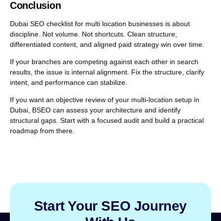
Conclusion
Dubai SEO checklist for multi location businesses is about
discipline. Not volume. Not shortcuts. Clean structure,
differentiated content, and aligned paid strategy win over time.
If your branches are competing against each other in search
results, the issue is internal alignment. Fix the structure, clarify
intent, and performance can stabilize.
If you want an objective review of your multi-location setup in
Dubai, BSEO can assess your architecture and identify
structural gaps. Start with a focused audit and build a practical
roadmap from there.
Start Your SEO Journey