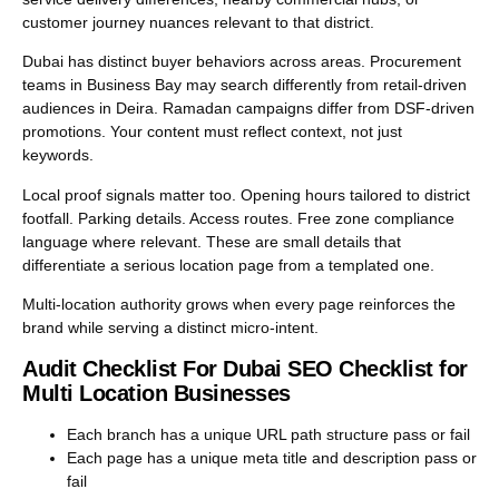
customer journey nuances relevant to that district.
Dubai has distinct buyer behaviors across areas. Procurement
teams in Business Bay may search differently from retail-driven
audiences in Deira. Ramadan campaigns differ from DSF-driven
promotions. Your content must reflect context, not just
keywords.
Local proof signals matter too. Opening hours tailored to district
footfall. Parking details. Access routes. Free zone compliance
language where relevant. These are small details that
differentiate a serious location page from a templated one.
Multi-location authority grows when every page reinforces the
brand while serving a distinct micro-intent.
Audit Checklist For Dubai SEO Checklist for
Multi Location Businesses
Each branch has a unique URL path structure pass or fail
Each page has a unique meta title and description pass or
fail