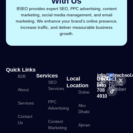
With Us
BSEO provides expert SEO, PPC advertising, content
marketing, social media management, and email
marketing. We enhance your brand’s online presence,
increase traffic, and deliver measurable business
growth.
Quick Links
Services
info@ebtechsol
B2B
Local
Contact
(+971)
Email
SEO
52
Phone
Location
Info
Us :
Services
Number
About
708
Dubai
:
4910
PPC
Services
Abu
Advertising
Dhabi
Contact
Content
Us
Ajman
Marketing