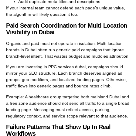
Audit duplicate meta titles and descriptions
If your internal team cannot defend each page’s unique value,
the algorithm will likely question it too.
Paid Search Coordination for Multi Location
Visibility in Dubai
Organic and paid must not operate in isolation. Multi-location
brands in Dubai often run generic paid campaigns that ignore
branch-level intent. That wastes budget and muddies attribution.
If you are investing in
PPC services dubai
, campaigns should
mirror your SEO structure. Each branch deserves aligned ad
groups, geo modifiers, and localized landing pages. Otherwise,
traffic flows into generic pages and bounce rates climb.
Example: A healthcare group targeting both mainland Dubai and
a free zone audience should not send all traffic to a single broad
landing page. Messaging must reflect access, parking,
regulatory context, and service scope relevant to that audience.
Failure Patterns That Show Up In Real
Workflows