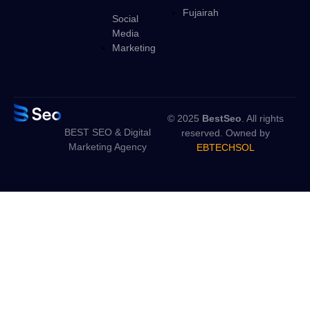
Fujairah
Social
Media
Marketing
© 2025
BestSeo
. All rights
BEST SEO & Digital
reserved. Owned by
Marketing Agency
EBTECHSOL