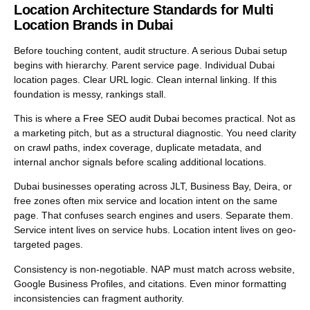
Location Architecture Standards for Multi
Location Brands in Dubai
Before touching content, audit structure. A serious Dubai setup
begins with hierarchy. Parent service page. Individual Dubai
location pages. Clear URL logic. Clean internal linking. If this
foundation is messy, rankings stall.
This is where a
Free SEO audit Dubai
becomes practical. Not as
a marketing pitch, but as a structural diagnostic. You need clarity
on crawl paths, index coverage, duplicate metadata, and
internal anchor signals before scaling additional locations.
Dubai businesses operating across JLT, Business Bay, Deira, or
free zones often mix service and location intent on the same
page. That confuses search engines and users. Separate them.
Service intent lives on service hubs. Location intent lives on geo-
targeted pages.
Consistency is non-negotiable. NAP must match across website,
Google Business Profiles, and citations. Even minor formatting
inconsistencies can fragment authority.