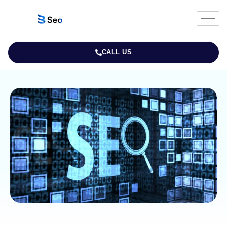
CALL US