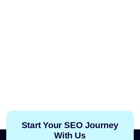
Start Your SEO Journey
With Us