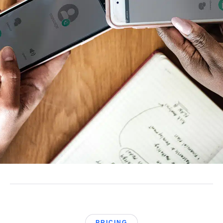
PRICING