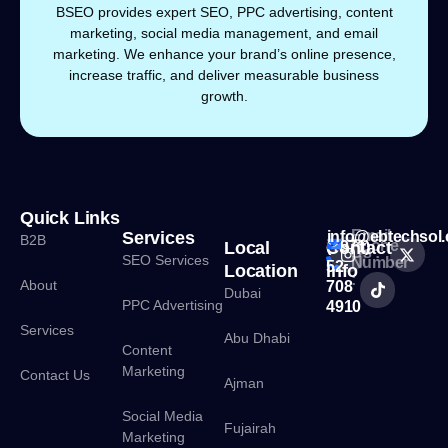
BSEO provides expert SEO, PPC advertising, content
marketing, social media management, and email
marketing. We enhance your brand’s online presence,
increase traffic, and deliver measurable business
growth.
Quick Links
Email
Services
info@ebtechsol
B2B
Phone
Local
Contact
(+971)
Us :
SEO Services
Number
52
Location
Info
:
About
708
Dubai
PPC Advertising
4910
Services
Abu Dhabi
Content
Marketing
Contact Us
Ajman
Social Media
Fujairah
Marketing