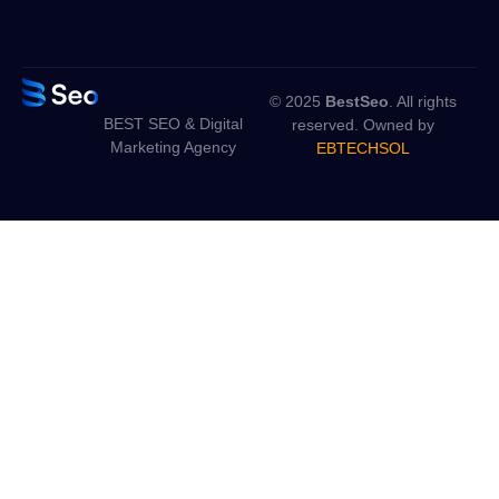
© 2025
BestSeo
. All rights
BEST SEO & Digital
reserved. Owned by
Marketing Agency
EBTECHSOL