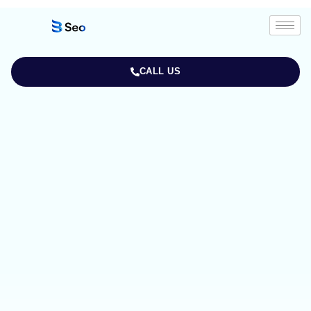
CALL US